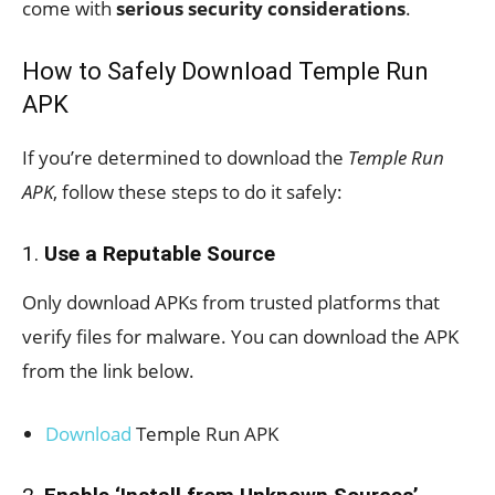
come with
serious security considerations
.
How to Safely Download Temple Run
APK
If you’re determined to download the
Temple Run
APK
, follow these steps to do it safely:
1.
Use a Reputable Source
Only download APKs from trusted platforms that
verify files for malware. You can download the APK
from the link below.
Download
Temple Run APK