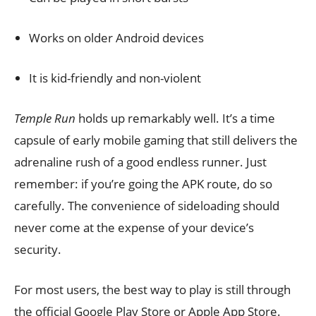
Works on older Android devices
It is kid-friendly and non-violent
Temple Run
holds up remarkably well. It’s a time
capsule of early mobile gaming that still delivers the
adrenaline rush of a good endless runner. Just
remember: if you’re going the APK route, do so
carefully. The convenience of sideloading should
never come at the expense of your device’s
security.
For most users, the best way to play is still through
the official Google Play Store or Apple App Store.