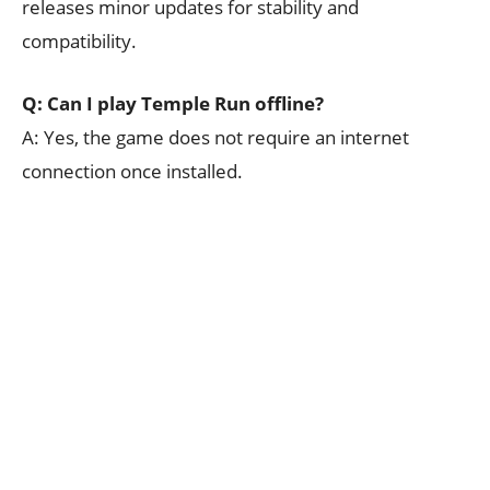
releases minor updates for stability and
compatibility.
Q: Can I play Temple Run offline?
A: Yes, the game does not require an internet
connection once installed.