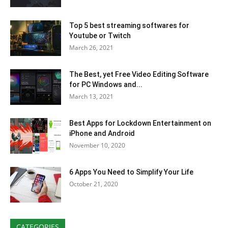
Top 5 best streaming softwares for
Youtube or Twitch
March 26, 2021
The Best, yet Free Video Editing Software
for PC Windows and...
March 13, 2021
Best Apps for Lockdown Entertainment on
iPhone and Android
November 10, 2020
6 Apps You Need to Simplify Your Life
October 21, 2020
CATEGORIES