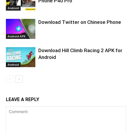
Phone P40 Pro
Android
Download Twitter on Chinese Phone
Android APK
Download Hill Climb Racing 2 APK for
Android
Android
LEAVE A REPLY