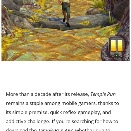
More than a decade after its release,
Temple Run
remains a staple among mobile gamers, thanks to
its simple premise, quick reflex gameplay, and
addictive challenge. If you’re searching for how to
download the
Temple Run APK,
whether due to