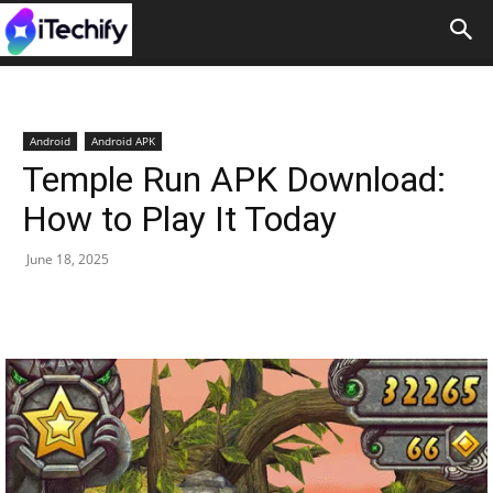
Android
Android APK
Temple Run APK Download:
How to Play It Today
June 18, 2025