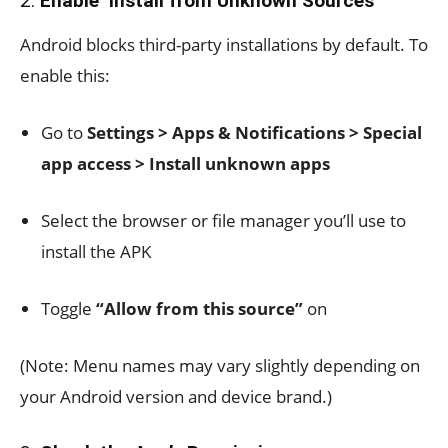
2.
Enable ‘Install from Unknown Sources’
Android blocks third-party installations by default. To
enable this:
Go to
Settings > Apps & Notifications > Special
app access > Install unknown apps
Select the browser or file manager you’ll use to
install the APK
Toggle
“Allow from this source”
on
(Note: Menu names may vary slightly depending on
your Android version and device brand.)