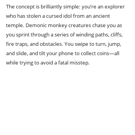
The concept is brilliantly simple: you’re an explorer
who has stolen a cursed idol from an ancient
temple. Demonic monkey creatures chase you as
you sprint through a series of winding paths, cliffs,
fire traps, and obstacles. You swipe to turn, jump,
and slide, and tilt your phone to collect coins—all
while trying to avoid a fatal misstep.