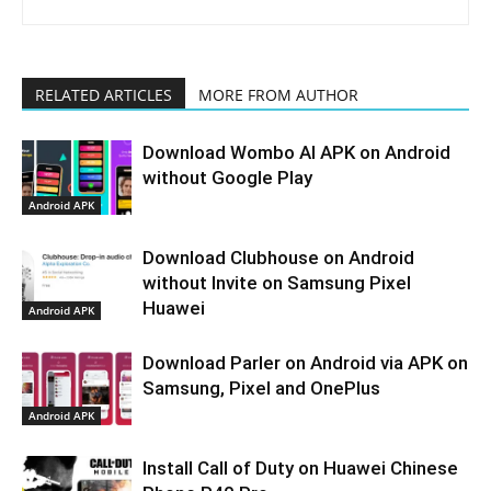
RELATED ARTICLES
MORE FROM AUTHOR
Download Wombo AI APK on Android
without Google Play
Android APK
Download Clubhouse on Android
without Invite on Samsung Pixel
Huawei
Android APK
Download Parler on Android via APK on
Samsung, Pixel and OnePlus
Android APK
Install Call of Duty on Huawei Chinese