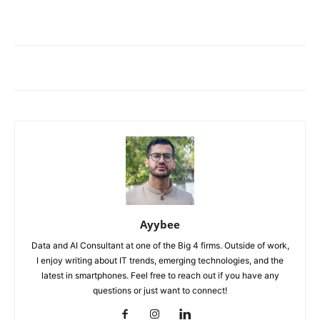
Ayybee
Data and AI Consultant at one of the Big 4 firms. Outside of work,
I enjoy writing about IT trends, emerging technologies, and the
latest in smartphones. Feel free to reach out if you have any
questions or just want to connect!