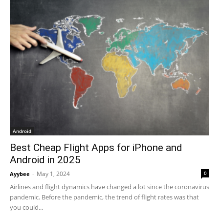
Android
Best Cheap Flight Apps for iPhone and
Android in 2025
May 1, 2024
0
Ayybee
-
Airlines and flight dynamics have changed a lot since the coronavirus
pandemic. Before the pandemic, the trend of flight rates was that
you could...