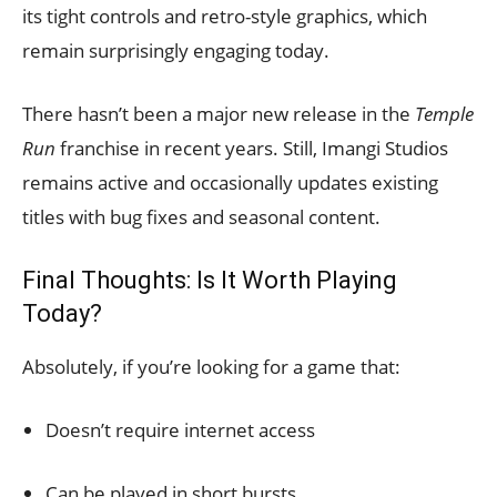
its tight controls and retro-style graphics, which
remain surprisingly engaging today.
There hasn’t been a major new release in the
Temple
Run
franchise in recent years. Still, Imangi Studios
remains active and occasionally updates existing
titles with bug fixes and seasonal content.
Final Thoughts: Is It Worth Playing
Today?
Absolutely, if you’re looking for a game that:
Doesn’t require internet access
Can be played in short bursts