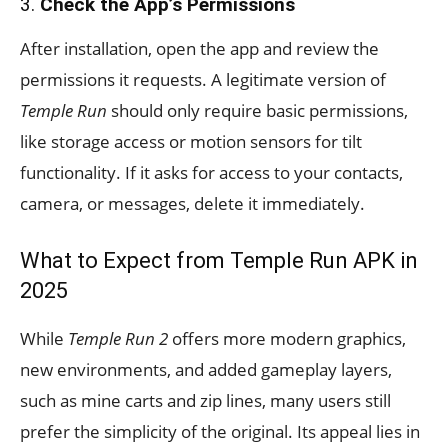
3.
Check the App’s Permissions
After installation, open the app and review the
permissions it requests. A legitimate version of
Temple Run
should only require basic permissions,
like storage access or motion sensors for tilt
functionality. If it asks for access to your contacts,
camera, or messages, delete it immediately.
What to Expect from Temple Run APK in
2025
While
Temple Run 2
offers more modern graphics,
new environments, and added gameplay layers,
such as mine carts and zip lines, many users still
prefer the simplicity of the original. Its appeal lies in