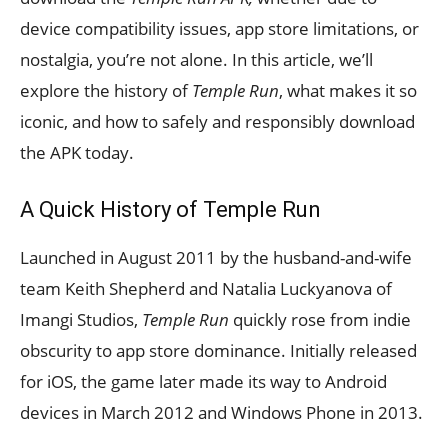
device compatibility issues, app store limitations, or
nostalgia, you’re not alone. In this article, we’ll
explore the history of
Temple Run
, what makes it so
iconic, and how to safely and responsibly download
the APK today.
A Quick History of Temple Run
Launched in August 2011 by the husband-and-wife
team Keith Shepherd and Natalia Luckyanova of
Imangi Studios,
Temple Run
quickly rose from indie
obscurity to app store dominance. Initially released
for iOS, the game later made its way to Android
devices in March 2012 and Windows Phone in 2013.