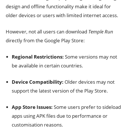
design and offline functionality make it ideal for
older devices or users with limited internet access.
However, not all users can download
Temple Run
directly from the Google Play Store:
Regional Restrictions:
Some versions may not
be available in certain countries.
Device Compatibility:
Older devices may not
support the latest version of the Play Store.
App Store Issues:
Some users prefer to sideload
apps using APK files due to performance or
customisation reasons.