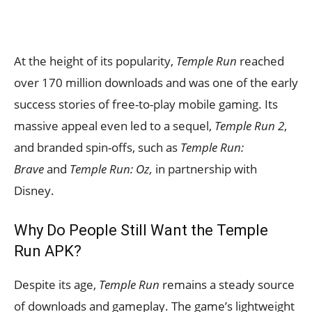
At the height of its popularity,
Temple Run
reached
over 170 million downloads and was one of the early
success stories of free-to-play mobile gaming. Its
massive appeal even led to a sequel,
Temple Run 2
,
and branded spin-offs
, such as
Temple Run:
Brave
and
Temple Run: Oz,
in partnership with
Disney.
Why Do People Still Want the Temple
Run APK?
Despite its age,
Temple Run
remains a steady source
of downloads and gameplay. The game’s lightweight