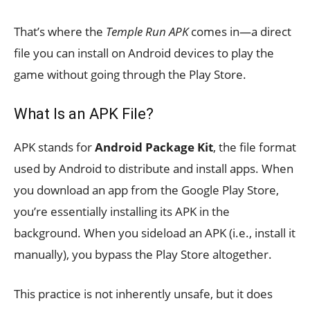
That’s where the
Temple Run APK
comes in—a direct
file you can install on Android devices to play the
game without going through the Play Store.
What Is an APK File?
APK stands for
Android Package Kit
, the file format
used by Android to distribute and install apps. When
you download an app from the Google Play Store,
you’re essentially installing its APK in the
background. When you sideload an APK (i.e., install it
manually), you bypass the Play Store altogether.
This practice is not inherently unsafe, but it does