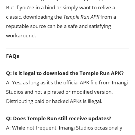
But if you’re in a bind or simply want to relive a
classic, downloading the
Temple Run APK
from a
reputable source can be a safe and satisfying
workaround.
FAQs
Q: Is it legal to download the Temple Run APK?
A: Yes, as long as it’s the official APK file from Imangi
Studios and not a pirated or modified version.
Distributing paid or hacked APKs is illegal.
Q: Does Temple Run still receive updates?
A: While not frequent, Imangi Studios occasionally