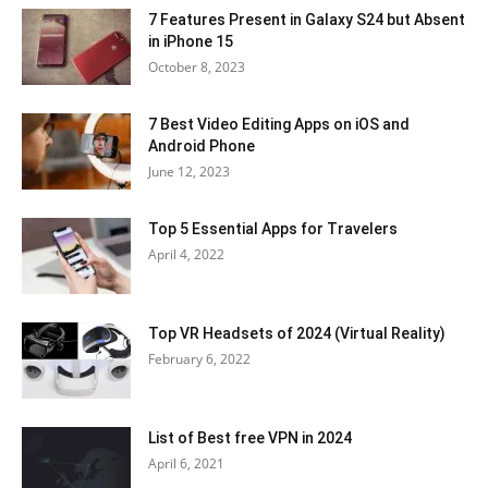
7 Features Present in Galaxy S24 but Absent
in iPhone 15
October 8, 2023
7 Best Video Editing Apps on iOS and
Android Phone
June 12, 2023
Top 5 Essential Apps for Travelers
April 4, 2022
Top VR Headsets of 2024 (Virtual Reality)
February 6, 2022
List of Best free VPN in 2024
April 6, 2021