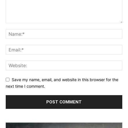
Save my name, email, and website in this browser for the
next time I comment.