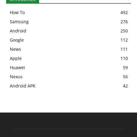
How To
492
Samsung
276
Android
250
Google
112
News
111
Apple
110
Huawei
59
Nexus
56
Android APK
42