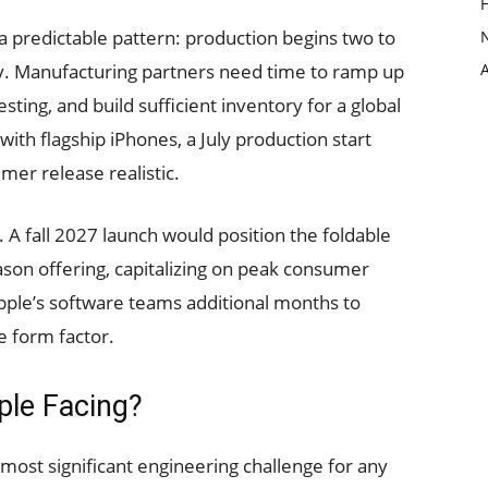
 a predictable pattern: production begins two to
ty. Manufacturing partners need time to ramp up
ting, and build sufficient inventory for a global
with flagship iPhones, a July production start
er release realistic.
 A fall 2027 launch would position the foldable
son offering, capitalizing on peak consumer
Apple’s software teams additional months to
e form factor.
ple Facing?
ost significant engineering challenge for any