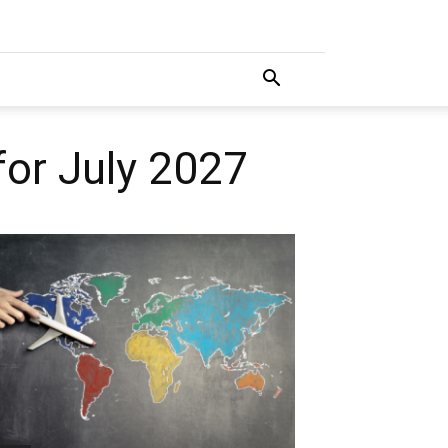
for July 2027