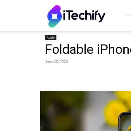
iTechify
Apple
Foldable iPhon
June 28, 2026