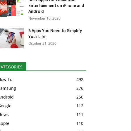
Entertainment on iPhone and
Android
November 10, 2020
6 Apps You Need to Simplify
Your Life
October 21, 2020
CATEGORIES
How To
492
Samsung
276
Android
250
Google
112
News
111
Apple
110