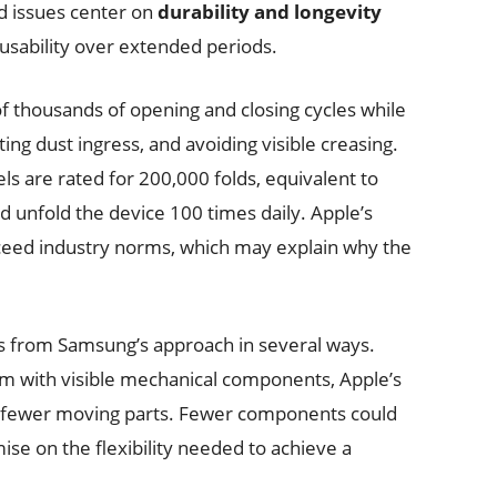
d issues center on
durability and longevity
 usability over extended periods.
f thousands of opening and closing cycles while
ng dust ingress, and avoiding visible creasing.
s are rated for 200,000 folds, equivalent to
nd unfold the device 100 times daily. Apple’s
exceed industry norms, which may explain why the
rs from Samsung’s approach in several ways.
em with visible mechanical components, Apple’s
h fewer moving parts. Fewer components could
se on the flexibility needed to achieve a