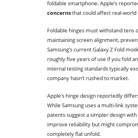
foldable smartphone. Apple’s reporte
concerns
that could affect real-world
Foldable hinges must withstand tens o
maintaining screen alignment, preventi
Samsung’s current Galaxy Z Fold model
roughly five years of use if you fold a
internal testing standards typically 
company hasn’t rushed to market.
Apple’s hinge design reportedly diffe
While Samsung uses a multi-link syst
patents suggest a simpler design wit
improve reliability but might compromi
completely flat unfold.