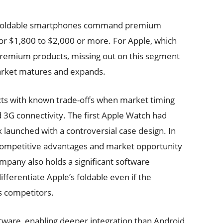
l. Foldable smartphones command premium
 for $1,800 to $2,000 or more. For Apple, which
 premium products, missing out on this segment
arket matures and expands.
ucts with known trade-offs when market timing
d 3G connectivity. The first Apple Watch had
x launched with a controversial case design. In
 competitive advantages and market opportunity
any also holds a significant software
ifferentiate Apple’s foldable even if the
s competitors.
tware, enabling deeper integration than Android