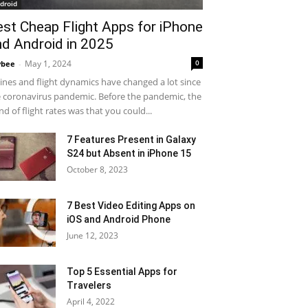
droid
est Cheap Flight Apps for iPhone
nd Android in 2025
May 1, 2024
0
ybee
-
lines and flight dynamics have changed a lot since
 coronavirus pandemic. Before the pandemic, the
nd of flight rates was that you could...
7 Features Present in Galaxy
S24 but Absent in iPhone 15
October 8, 2023
7 Best Video Editing Apps on
iOS and Android Phone
June 12, 2023
Top 5 Essential Apps for
Travelers
April 4, 2022