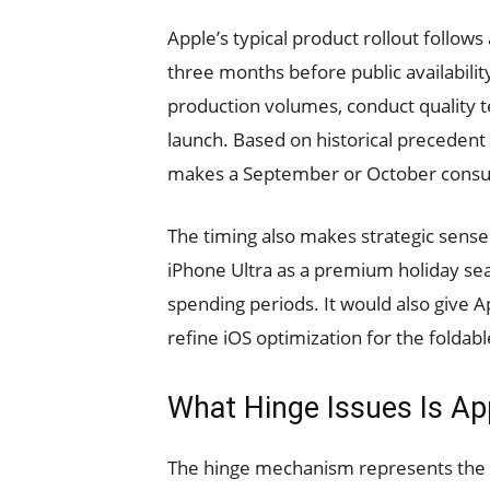
Apple’s typical product rollout follows
three months before public availabili
production volumes, conduct quality tes
launch. Based on historical precedent 
makes a September or October consum
The timing also makes strategic sense.
iPhone Ultra as a premium holiday sea
spending periods. It would also give 
refine iOS optimization for the foldabl
What Hinge Issues Is Ap
The hinge mechanism represents the m