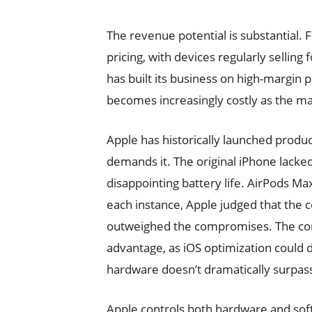
The revenue potential is substantia
pricing, with devices regularly selling
has built its business on high-margin
becomes increasingly costly as the m
Apple has historically launched prod
demands it. The original iPhone lacke
disappointing battery life. AirPods Ma
each instance, Apple judged that the
outweighed the compromises. The comp
advantage, as iOS optimization could d
hardware doesn’t dramatically surpas
Apple controls both hardware and sof