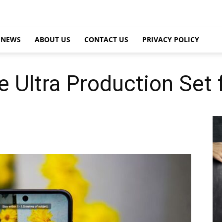
NEWS
ABOUT US
CONTACT US
PRIVACY POLICY
e Ultra Production Set 