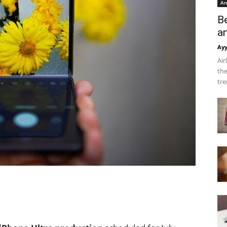
An
B
a
Ay
Air
the
tre