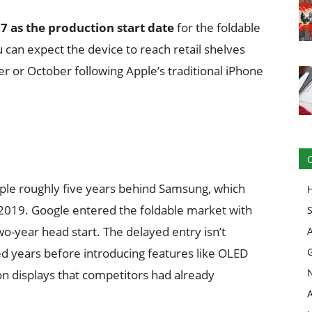
27 as the production start date
for the foldable
ou can expect the device to reach retail shelves
r or October following Apple’s traditional iPhone
pple roughly five years behind Samsung, which
n 2019. Google entered the foldable market with
wo-year head start. The delayed entry isn’t
d years before introducing features like OLED
on displays that competitors had already