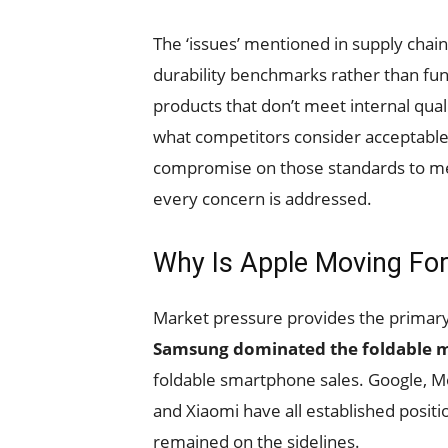
The ‘issues’ mentioned in supply chain
durability benchmarks rather than fun
products that don’t meet internal qua
what competitors consider acceptable
compromise on those standards to meet
every concern is addressed.
Why Is Apple Moving Fo
Market pressure provides the primary 
Samsung dominated the foldable m
foldable smartphone sales. Google, M
and Xiaomi have all established posit
remained on the sidelines.