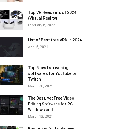
Top VR Headsets of 2024
(Virtual Reality)
February 6, 2022
List of Best free VPN in 2024
April 6, 2021
Top 5 best streaming
softwares for Youtube or
Twitch
March 26, 2021
The Best, yet Free Video
Editing Software for PC
Windows and...
March 13, 2021
Best Apps for Lockdown