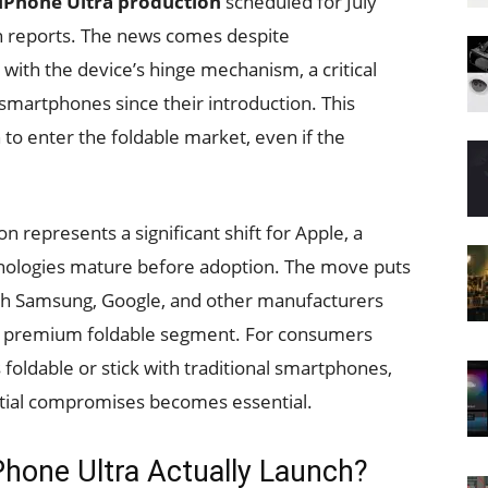
 iPhone Ultra production
scheduled for July
in reports. The news comes despite
ith the device’s hinge mechanism, a critical
martphones since their introduction. This
 to enter the foldable market, even if the
n represents a significant shift for Apple, a
hnologies mature before adoption. The move puts
ith Samsung, Google, and other manufacturers
he premium foldable segment. For consumers
foldable or stick with traditional smartphones,
ntial compromises becomes essential.
Phone Ultra Actually Launch?