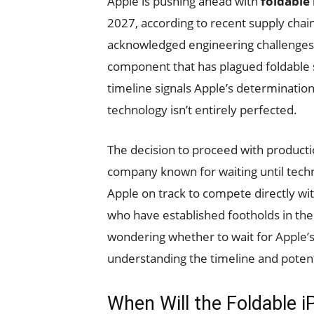
Apple is pushing ahead with
foldable
2027, according to recent supply cha
acknowledged engineering challenges w
component that has plagued foldable s
timeline signals Apple’s determination
technology isn’t entirely perfected.
The decision to proceed with productio
company known for waiting until tec
Apple on track to compete directly w
who have established footholds in t
wondering whether to wait for Apple’s 
understanding the timeline and pote
When Will the Foldable i