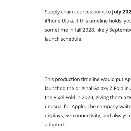
Supply chain sources point to
July 20
iPhone Ultra. If this timeline holds, y
sometime in fall 2028, likely Septembe
launch schedule.
This production timeline would put A
launched the original Galaxy Z Fold i
the Pixel Fold in 2023, giving them a t
unusual for Apple. The company waite
displays, 5G connectivity, and always-
adopted.