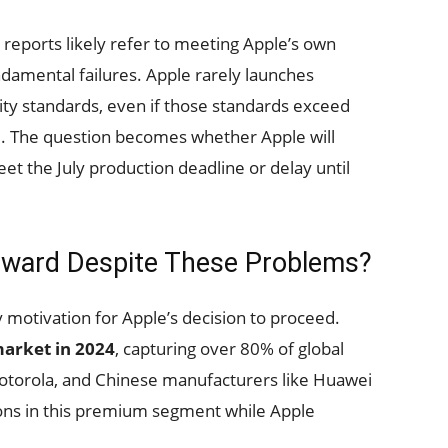
 reports likely refer to meeting Apple’s own
damental failures. Apple rarely launches
lity standards, even if those standards exceed
. The question becomes whether Apple will
 the July production deadline or delay until
rward Despite These Problems?
motivation for Apple’s decision to proceed.
arket in 2024
, capturing over 80% of global
otorola, and Chinese manufacturers like Huawei
ions in this premium segment while Apple