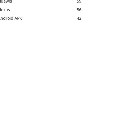
Huawei
59
Nexus
56
Android APK
42