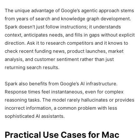
The unique advantage of Google’s agentic approach stems
from years of search and knowledge graph development.
Spark doesn’t just follow instructions; it understands
context, anticipates needs, and fills in gaps without explicit
direction. Ask it to research competitors and it knows to
check recent funding news, product launches, market
analysis, and customer sentiment rather than just
returning search results.
Spark also benefits from Google’s AI infrastructure.
Response times feel instantaneous, even for complex
reasoning tasks. The model rarely hallucinates or provides
incorrect information, a common problem with less
sophisticated AI assistants.
Practical Use Cases for Mac