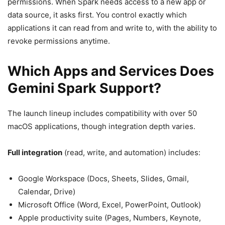
permissions. When Spark needs access to a new app or
data source, it asks first. You control exactly which
applications it can read from and write to, with the ability to
revoke permissions anytime.
Which Apps and Services Does
Gemini Spark Support?
The launch lineup includes compatibility with over 50
macOS applications, though integration depth varies.
Full integration
(read, write, and automation) includes:
Google Workspace (Docs, Sheets, Slides, Gmail,
Calendar, Drive)
Microsoft Office (Word, Excel, PowerPoint, Outlook)
Apple productivity suite (Pages, Numbers, Keynote,