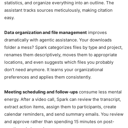
statistics, and organize everything into an outline. The
assistant tracks sources meticulously, making citation
easy.
Data organization and file management
improves
dramatically with agentic assistance. Your downloads
folder a mess? Spark categorizes files by type and project,
renames them descriptively, moves them to appropriate
locations, and even suggests which files you probably
don’t need anymore. It learns your organizational
preferences and applies them consistently.
Meeting scheduling and follow-ups
consume less mental
energy. After a video call, Spark can review the transcript,
extract action items, assign them to participants, create
calendar reminders, and send summary emails. You review
and approve rather than spending 15 minutes on post-