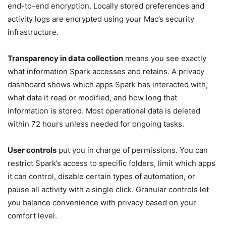
end-to-end encryption. Locally stored preferences and
activity logs are encrypted using your Mac’s security
infrastructure.
Transparency in data collection
means you see exactly
what information Spark accesses and retains. A privacy
dashboard shows which apps Spark has interacted with,
what data it read or modified, and how long that
information is stored. Most operational data is deleted
within 72 hours unless needed for ongoing tasks.
User controls
put you in charge of permissions. You can
restrict Spark’s access to specific folders, limit which apps
it can control, disable certain types of automation, or
pause all activity with a single click. Granular controls let
you balance convenience with privacy based on your
comfort level.