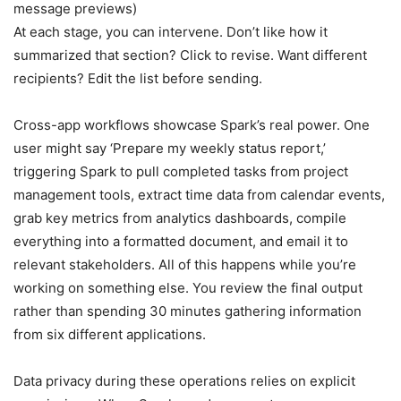
message previews)
At each stage, you can intervene. Don’t like how it
summarized that section? Click to revise. Want different
recipients? Edit the list before sending.
Cross-app workflows showcase Spark’s real power. One
user might say ‘Prepare my weekly status report,’
triggering Spark to pull completed tasks from project
management tools, extract time data from calendar events,
grab key metrics from analytics dashboards, compile
everything into a formatted document, and email it to
relevant stakeholders. All of this happens while you’re
working on something else. You review the final output
rather than spending 30 minutes gathering information
from six different applications.
Data privacy during these operations relies on explicit