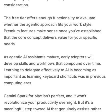
consideration.
The free tier offers enough functionality to evaluate
whether the agentic approach fits your work style.
Premium features make sense once you’ve established
that the core concept delivers value for your specific
needs.
As agentic AI assistants mature, early adopters will
develop skills and workflows that compound over time.
Learning to delegate effectively to AI is becoming as
important as learning keyboard shortcuts was in previous
computing eras.
Gemini Spark for Mac isn’t perfect, and it won’t
revolutionize your productivity overnight. But it’s a
meaningful step toward AI that genuinely assists rather