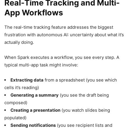
Real-Time Tracking and Multi-
App Workflows
The real-time tracking feature addresses the biggest
frustration with autonomous AI: uncertainty about what it’s
actually doing.
When Spark executes a workflow, you see every step. A
typical multi-app task might involve:
Extracting data
from a spreadsheet (you see which
cells it’s reading)
Generating a summary
(you see the draft being
composed)
Creating a presentation
(you watch slides being
populated)
Sending notifications
(you see recipient lists and