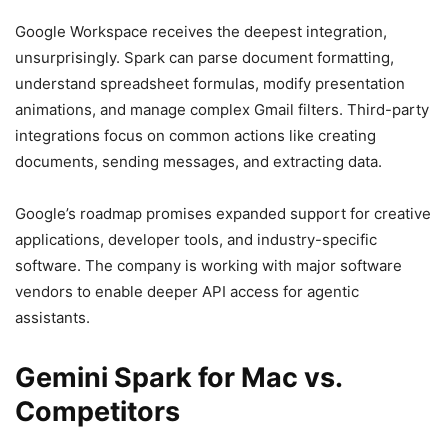
Google Workspace receives the deepest integration,
unsurprisingly. Spark can parse document formatting,
understand spreadsheet formulas, modify presentation
animations, and manage complex Gmail filters. Third-party
integrations focus on common actions like creating
documents, sending messages, and extracting data.
Google’s roadmap promises expanded support for creative
applications, developer tools, and industry-specific
software. The company is working with major software
vendors to enable deeper API access for agentic
assistants.
Gemini Spark for Mac vs.
Competitors