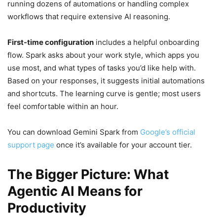
running dozens of automations or handling complex
workflows that require extensive AI reasoning.
First-time configuration
includes a helpful onboarding
flow. Spark asks about your work style, which apps you
use most, and what types of tasks you’d like help with.
Based on your responses, it suggests initial automations
and shortcuts. The learning curve is gentle; most users
feel comfortable within an hour.
You can download Gemini Spark from
Google’s official
support page
once it’s available for your account tier.
The Bigger Picture: What
Agentic AI Means for
Productivity