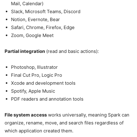
Mail, Calendar)
Slack, Microsoft Teams, Discord
Notion, Evernote, Bear
Safari, Chrome, Firefox, Edge
Zoom, Google Meet
Partial integration
(read and basic actions):
Photoshop, Illustrator
Final Cut Pro, Logic Pro
Xcode and development tools
Spotify, Apple Music
PDF readers and annotation tools
File system access
works universally, meaning Spark can
organize, rename, move, and search files regardless of
which application created them.