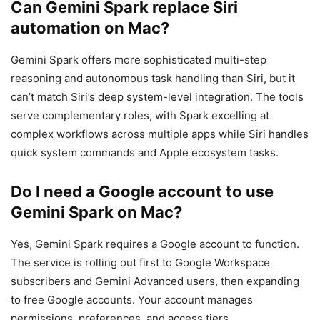
Can Gemini Spark replace Siri
automation on Mac?
Gemini Spark offers more sophisticated multi-step
reasoning and autonomous task handling than Siri, but it
can’t match Siri’s deep system-level integration. The tools
serve complementary roles, with Spark excelling at
complex workflows across multiple apps while Siri handles
quick system commands and Apple ecosystem tasks.
Do I need a Google account to use
Gemini Spark on Mac?
Yes, Gemini Spark requires a Google account to function.
The service is rolling out first to Google Workspace
subscribers and Gemini Advanced users, then expanding
to free Google accounts. Your account manages
permissions, preferences, and access tiers.