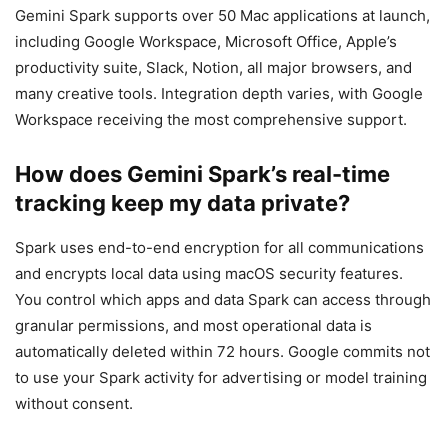
Gemini Spark supports over 50 Mac applications at launch,
including Google Workspace, Microsoft Office, Apple’s
productivity suite, Slack, Notion, all major browsers, and
many creative tools. Integration depth varies, with Google
Workspace receiving the most comprehensive support.
How does Gemini Spark’s real-time
tracking keep my data private?
Spark uses end-to-end encryption for all communications
and encrypts local data using macOS security features.
You control which apps and data Spark can access through
granular permissions, and most operational data is
automatically deleted within 72 hours. Google commits not
to use your Spark activity for advertising or model training
without consent.