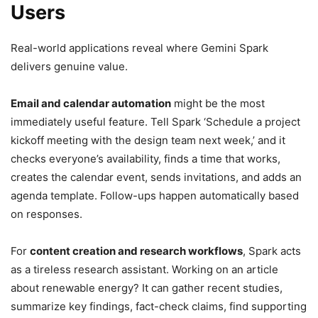
Users
Real-world applications reveal where Gemini Spark
delivers genuine value.
Email and calendar automation
might be the most
immediately useful feature. Tell Spark ‘Schedule a project
kickoff meeting with the design team next week,’ and it
checks everyone’s availability, finds a time that works,
creates the calendar event, sends invitations, and adds an
agenda template. Follow-ups happen automatically based
on responses.
For
content creation and research workflows
, Spark acts
as a tireless research assistant. Working on an article
about renewable energy? It can gather recent studies,
summarize key findings, fact-check claims, find supporting