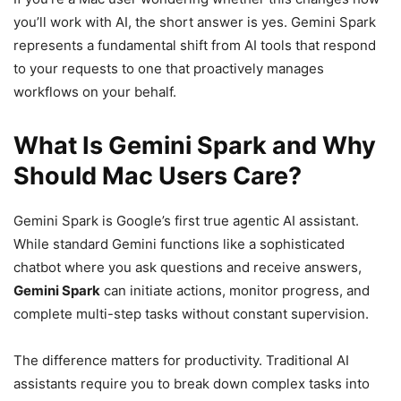
you’ll work with AI, the short answer is yes. Gemini Spark
represents a fundamental shift from AI tools that respond
to your requests to one that proactively manages
workflows on your behalf.
What Is Gemini Spark and Why
Should Mac Users Care?
Gemini Spark is Google’s first true agentic AI assistant.
While standard Gemini functions like a sophisticated
chatbot where you ask questions and receive answers,
Gemini Spark
can initiate actions, monitor progress, and
complete multi-step tasks without constant supervision.
The difference matters for productivity. Traditional AI
assistants require you to break down complex tasks into