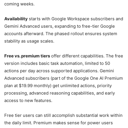
coming weeks.
Availability
starts with Google Workspace subscribers and
Gemini Advanced users, expanding to free-tier Google
accounts afterward. The phased rollout ensures system
stability as usage scales.
Free vs. premium tiers
offer different capabilities. The free
version includes basic task automation, limited to 50
actions per day across supported applications. Gemini
Advanced subscribers (part of the Google One AI Premium
plan at $19.99 monthly) get unlimited actions, priority
processing, advanced reasoning capabilities, and early
access to new features.
Free tier users can still accomplish substantial work within
the daily limit. Premium makes sense for power users