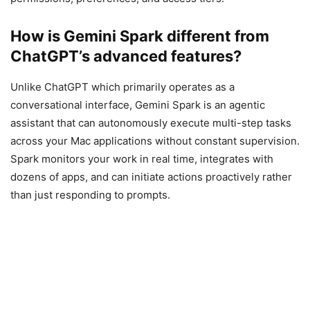
How is Gemini Spark different from
ChatGPT’s advanced features?
Unlike ChatGPT which primarily operates as a
conversational interface, Gemini Spark is an agentic
assistant that can autonomously execute multi-step tasks
across your Mac applications without constant supervision.
Spark monitors your work in real time, integrates with
dozens of apps, and can initiate actions proactively rather
than just responding to prompts.