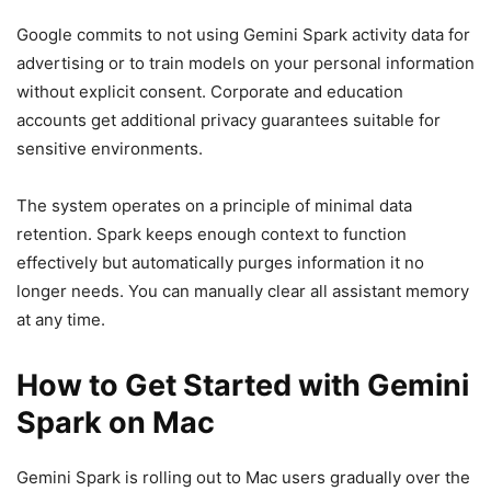
Google commits to not using Gemini Spark activity data for
advertising or to train models on your personal information
without explicit consent. Corporate and education
accounts get additional privacy guarantees suitable for
sensitive environments.
The system operates on a principle of minimal data
retention. Spark keeps enough context to function
effectively but automatically purges information it no
longer needs. You can manually clear all assistant memory
at any time.
How to Get Started with Gemini
Spark on Mac
Gemini Spark is rolling out to Mac users gradually over the