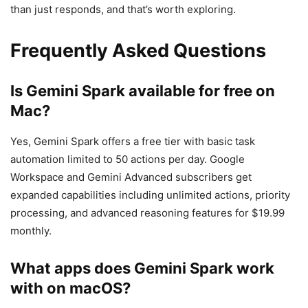
than just responds, and that’s worth exploring.
Frequently Asked Questions
Is Gemini Spark available for free on
Mac?
Yes, Gemini Spark offers a free tier with basic task
automation limited to 50 actions per day. Google
Workspace and Gemini Advanced subscribers get
expanded capabilities including unlimited actions, priority
processing, and advanced reasoning features for $19.99
monthly.
What apps does Gemini Spark work
with on macOS?