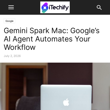
Google
Gemini Spark Mac: Google’s
AI Agent Automates Your
Workflow
July 2, 2026