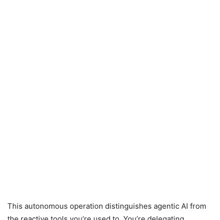
This autonomous operation distinguishes agentic AI from
the reactive tools you’re used to. You’re delegating