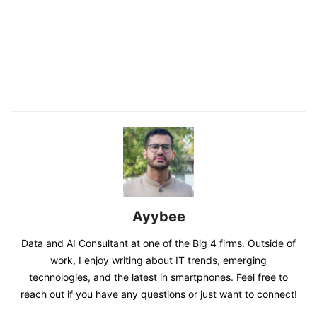
Ayybee
Data and AI Consultant at one of the Big 4 firms. Outside of
work, I enjoy writing about IT trends, emerging
technologies, and the latest in smartphones. Feel free to
reach out if you have any questions or just want to connect!