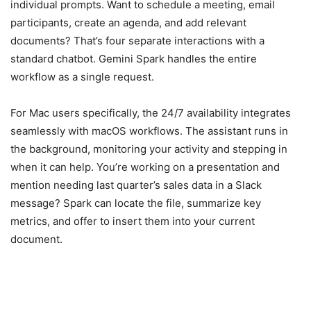
individual prompts. Want to schedule a meeting, email
participants, create an agenda, and add relevant
documents? That’s four separate interactions with a
standard chatbot. Gemini Spark handles the entire
workflow as a single request.
For Mac users specifically, the 24/7 availability integrates
seamlessly with macOS workflows. The assistant runs in
the background, monitoring your activity and stepping in
when it can help. You’re working on a presentation and
mention needing last quarter’s sales data in a Slack
message? Spark can locate the file, summarize key
metrics, and offer to insert them into your current
document.