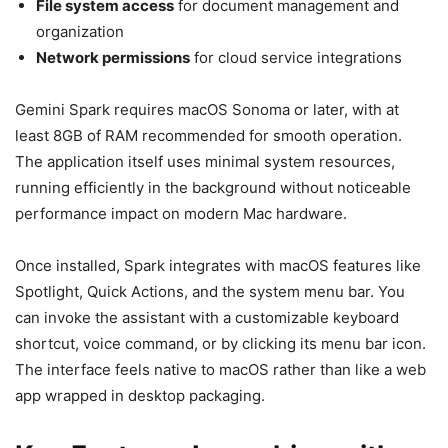
File system access
for document management and
organization
Network permissions
for cloud service integrations
Gemini Spark requires macOS Sonoma or later, with at
least 8GB of RAM recommended for smooth operation.
The application itself uses minimal system resources,
running efficiently in the background without noticeable
performance impact on modern Mac hardware.
Once installed, Spark integrates with macOS features like
Spotlight, Quick Actions, and the system menu bar. You
can invoke the assistant with a customizable keyboard
shortcut, voice command, or by clicking its menu bar icon.
The interface feels native to macOS rather than like a web
app wrapped in desktop packaging.