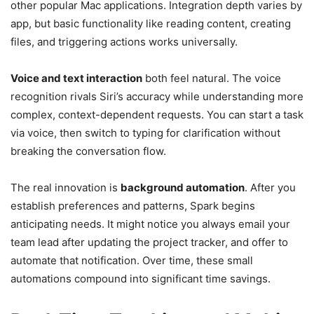
other popular Mac applications. Integration depth varies by
app, but basic functionality like reading content, creating
files, and triggering actions works universally.
Voice and text interaction
both feel natural. The voice
recognition rivals Siri’s accuracy while understanding more
complex, context-dependent requests. You can start a task
via voice, then switch to typing for clarification without
breaking the conversation flow.
The real innovation is
background automation
. After you
establish preferences and patterns, Spark begins
anticipating needs. It might notice you always email your
team lead after updating the project tracker, and offer to
automate that notification. Over time, these small
automations compound into significant time savings.