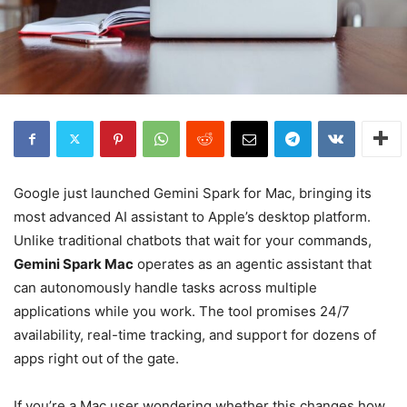
Google just launched Gemini Spark for Mac, bringing its
most advanced AI assistant to Apple’s desktop platform.
Unlike traditional chatbots that wait for your commands,
Gemini Spark Mac
operates as an agentic assistant that
can autonomously handle tasks across multiple
applications while you work. The tool promises 24/7
availability, real-time tracking, and support for dozens of
apps right out of the gate.
If you’re a Mac user wondering whether this changes how