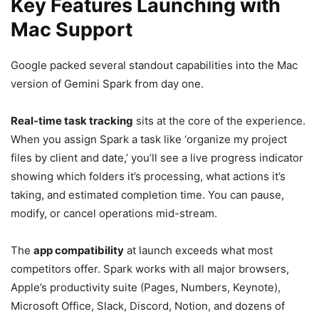
Key Features Launching with
Mac Support
Google packed several standout capabilities into the Mac
version of Gemini Spark from day one.
Real-time task tracking
sits at the core of the experience.
When you assign Spark a task like ‘organize my project
files by client and date,’ you’ll see a live progress indicator
showing which folders it’s processing, what actions it’s
taking, and estimated completion time. You can pause,
modify, or cancel operations mid-stream.
The
app compatibility
at launch exceeds what most
competitors offer. Spark works with all major browsers,
Apple’s productivity suite (Pages, Numbers, Keynote),
Microsoft Office, Slack, Discord, Notion, and dozens of