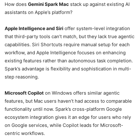
How does
Gemini Spark Mac
stack up against existing AI
assistants on Apple’s platform?
Apple Intelligence and Siri
offer system-level integration
that third-party tools can’t match, but they lack true agentic
capabilities. Siri Shortcuts require manual setup for each
workflow, and Apple Intelligence focuses on enhancing
existing features rather than autonomous task completion.
Spark’s advantage is flexibility and sophistication in multi-
step reasoning.
Microsoft Copilot
on Windows offers similar agentic
features, but Mac users haven’t had access to comparable
functionality until now. Spark’s cross-platform Google
ecosystem integration gives it an edge for users who rely
on Google services, while Copilot leads for Microsoft-
centric workflows.