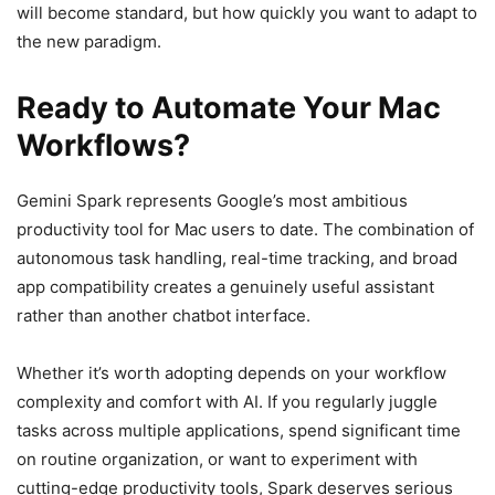
will become standard, but how quickly you want to adapt to
the new paradigm.
Ready to Automate Your Mac
Workflows?
Gemini Spark represents Google’s most ambitious
productivity tool for Mac users to date. The combination of
autonomous task handling, real-time tracking, and broad
app compatibility creates a genuinely useful assistant
rather than another chatbot interface.
Whether it’s worth adopting depends on your workflow
complexity and comfort with AI. If you regularly juggle
tasks across multiple applications, spend significant time
on routine organization, or want to experiment with
cutting-edge productivity tools, Spark deserves serious