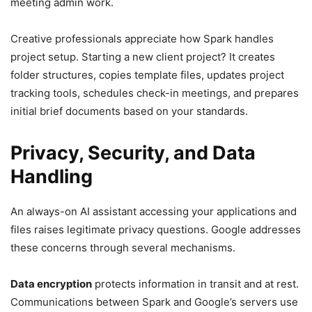
meeting admin work.
Creative professionals appreciate how Spark handles
project setup. Starting a new client project? It creates
folder structures, copies template files, updates project
tracking tools, schedules check-in meetings, and prepares
initial brief documents based on your standards.
Privacy, Security, and Data
Handling
An always-on AI assistant accessing your applications and
files raises legitimate privacy questions. Google addresses
these concerns through several mechanisms.
Data encryption
protects information in transit and at rest.
Communications between Spark and Google’s servers use