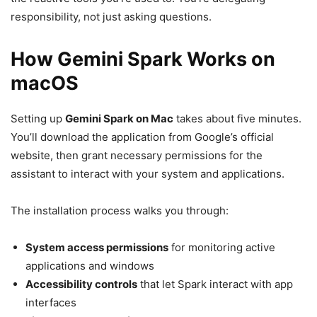
responsibility, not just asking questions.
How Gemini Spark Works on
macOS
Setting up
Gemini Spark on Mac
takes about five minutes.
You’ll download the application from Google’s official
website, then grant necessary permissions for the
assistant to interact with your system and applications.
The installation process walks you through:
System access permissions
for monitoring active
applications and windows
Accessibility controls
that let Spark interact with app
interfaces