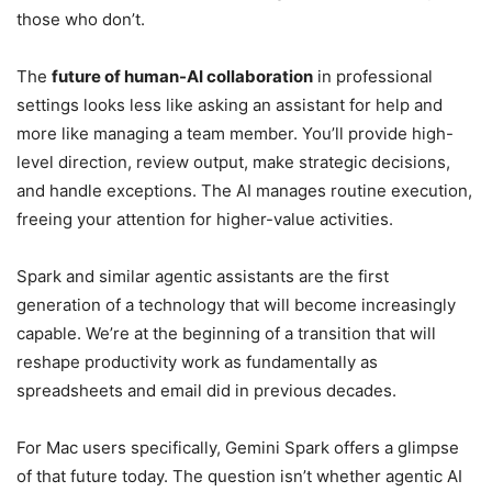
those who don’t.
The
future of human-AI collaboration
in professional
settings looks less like asking an assistant for help and
more like managing a team member. You’ll provide high-
level direction, review output, make strategic decisions,
and handle exceptions. The AI manages routine execution,
freeing your attention for higher-value activities.
Spark and similar agentic assistants are the first
generation of a technology that will become increasingly
capable. We’re at the beginning of a transition that will
reshape productivity work as fundamentally as
spreadsheets and email did in previous decades.
For Mac users specifically, Gemini Spark offers a glimpse
of that future today. The question isn’t whether agentic AI