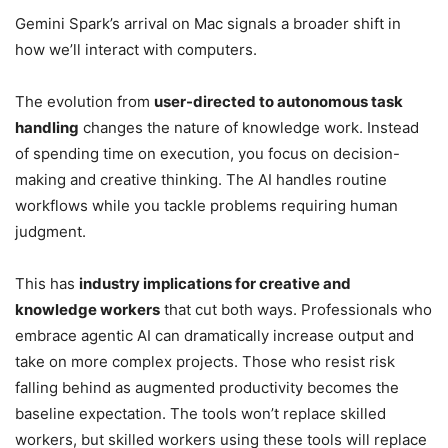
Gemini Spark’s arrival on Mac signals a broader shift in
how we’ll interact with computers.
The evolution from
user-directed to autonomous task
handling
changes the nature of knowledge work. Instead
of spending time on execution, you focus on decision-
making and creative thinking. The AI handles routine
workflows while you tackle problems requiring human
judgment.
This has
industry implications for creative and
knowledge workers
that cut both ways. Professionals who
embrace agentic AI can dramatically increase output and
take on more complex projects. Those who resist risk
falling behind as augmented productivity becomes the
baseline expectation. The tools won’t replace skilled
workers, but skilled workers using these tools will replace