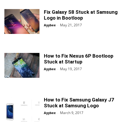
Fix Galaxy S8 Stuck at Samsung
Logo in Bootloop
May 21, 2017
Ayybee
-
How to Fix Nexus 6P Bootloop
Stuck at Startup
May 19, 2017
Ayybee
-
How to Fix Samsung Galaxy J7
Stuck at Samsung Logo
March 9, 2017
Ayybee
-