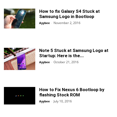
How to fix Galaxy S4 Stuck at
Samsung Logo in Bootloop
November 2, 2016
Ayybee
-
Note 5 Stuck at Samsung Logo at
Startup: Here is the...
October 21, 2016
Ayybee
-
How to Fix Nexus 6 Bootloop by
flashing Stock ROM
July 10, 2016
Ayybee
-