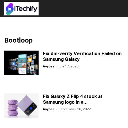
Bootloop
Fix dm-verity Verification Failed on
Samsung Galaxy
July 17, 2026
Ayybee
-
Fix Galaxy Z Flip 4 stuck at
Samsung logo in a...
September 16, 2022
Ayybee
-