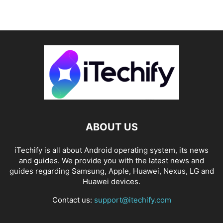
ABOUT US
iTechify is all about Android operating system, its news
and guides. We provide you with the latest news and
guides regarding Samsung, Apple, Huawei, Nexus, LG and
Huawei devices.
Contact us:
support@itechify.com