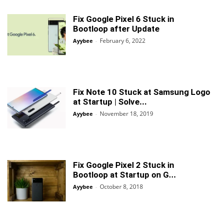
Fix Google Pixel 6 Stuck in
Bootloop after Update
February 6, 2022
Ayybee
-
Fix Note 10 Stuck at Samsung Logo
at Startup | Solve...
November 18, 2019
Ayybee
-
Fix Google Pixel 2 Stuck in
Bootloop at Startup on G...
October 8, 2018
Ayybee
-