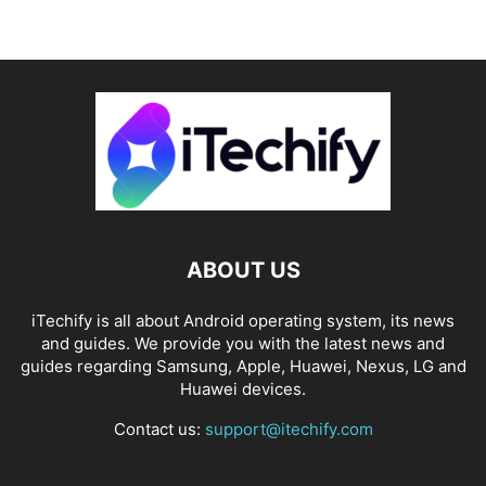
ABOUT US
iTechify is all about Android operating system, its news
and guides. We provide you with the latest news and
guides regarding Samsung, Apple, Huawei, Nexus, LG and
Huawei devices.
Contact us:
support@itechify.com