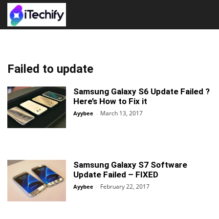
Failed to update
Samsung Galaxy S6 Update Failed ?
Here’s How to Fix it
March 13, 2017
Ayybee
-
Samsung Galaxy S7 Software
Update Failed – FIXED
February 22, 2017
Ayybee
-