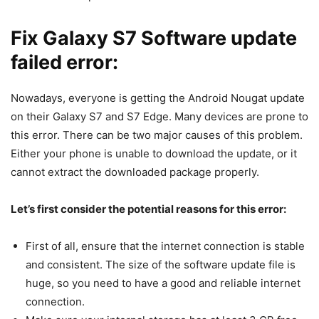
Fix Galaxy S7 Software update
failed error:
Nowadays, everyone is getting the Android Nougat update
on their Galaxy S7 and S7 Edge. Many devices are prone to
this error. There can be two major causes of this problem.
Either your phone is unable to download the update, or it
cannot extract the downloaded package properly.
Let’s first consider the potential reasons for this error:
First of all, ensure that the internet connection is stable
and consistent. The size of the software update file is
huge, so you need to have a good and reliable internet
connection.