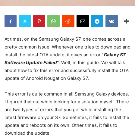
At times, on the Samsung Galaxy S7, one comes across a
pretty common issue. Whenever one tries to download and
install the latest OTA update, it gives an error “
Galaxy S7
Software Update Failed
“
. Well, in this guide. We will talk
about how to fix this error and successfully install the OTA
update of Android Nougat on Galaxy S7.
This error is quite common in all Samsung Galaxy devices.
I figured that out while looking for a solution myself. There
are two types of errors that you get while installing the
latest firmware on your S7. Sometimes, it fails to install the
update and reboots on its own. Other times, it fails to
download the update.