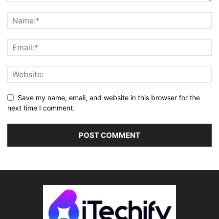
Save my name, email, and website in this browser for the
next time I comment.