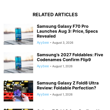
RELATED ARTICLES
Samsung Galaxy F70 Pro
Launches Aug 3: Price, Specs
Revealed
Ayybee
-
August 3, 2026
Samsung’s 2027 Foldables: Five
Codenames Confirm Flip9
Ayybee
-
August 1, 2026
Samsung Galaxy Z Fold8 Ultra
Review: Foldable Perfection?
Ayybee
-
August 1, 2026