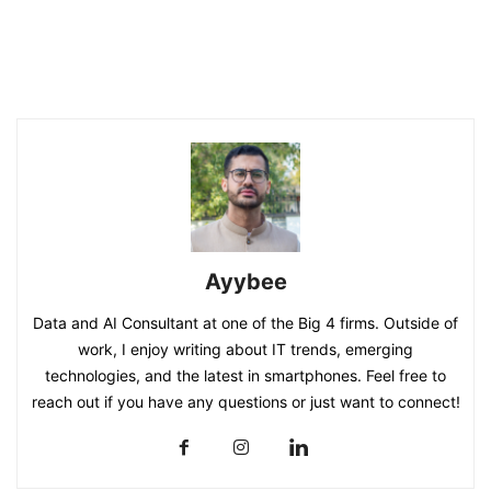
Ayybee
Data and AI Consultant at one of the Big 4 firms. Outside of
work, I enjoy writing about IT trends, emerging
technologies, and the latest in smartphones. Feel free to
reach out if you have any questions or just want to connect!