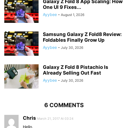
Galaxy Z Fold 8 App Scaling: How
One UI 9 Fixes...
Ayybee
-
August 1, 2026
Samsung Galaxy Z Fold8 Review:
Foldables Finally Grow Up
Ayybee
-
July 30, 2026
Galaxy Z Fold 8 Pistachio Is
Already Selling Out Fast
Ayybee
-
July 30, 2026
6 COMMENTS
Chris
March 21, 2017 At 03:24
Hello.