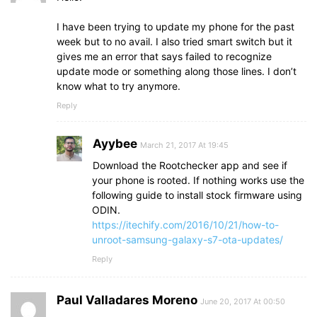
I have been trying to update my phone for the past
week but to no avail. I also tried smart switch but it
gives me an error that says failed to recognize
update mode or something along those lines. I don’t
know what to try anymore.
Reply
Ayybee
March 21, 2017 At 19:45
Download the Rootchecker app and see if
your phone is rooted. If nothing works use the
following guide to install stock firmware using
ODIN.
https://itechify.com/2016/10/21/how-to-
unroot-samsung-galaxy-s7-ota-updates/
Reply
Paul Valladares Moreno
June 20, 2017 At 00:50