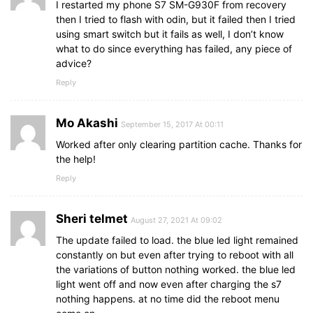
I restarted my phone S7 SM-G930F from recovery
then I tried to flash with odin, but it failed then I tried
using smart switch but it fails as well, I don’t know
what to do since everything has failed, any piece of
advice?
Reply
Mo Akashi
September 15, 2017 At 00:11
Worked after only clearing partition cache. Thanks for
the help!
Reply
Sheri telmet
August 27, 2021 At 09:02
The update failed to load. the blue led light remained
constantly on but even after trying to reboot with all
the variations of button nothing worked. the blue led
light went off and now even after charging the s7
nothing happens. at no time did the reboot menu