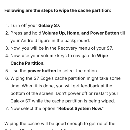
Following are the steps to wipe the cache partition:
Turn off your
Galaxy S7.
Press and hold
Volume Up, Home, and Power Button
till
your Android figure in the background.
Now, you will be in the Recovery menu of your S7.
Now, use your volume keys to navigate to
Wipe
Cache Partition.
Use the
power button
to select the option.
Wiping the S7 Edge’s cache partition might take some
time. When it is done, you will get feedback at the
bottom of the screen. Don’t power off or restart your
Galaxy S7 while the cache partition is being wiped.
Now select the option “
Reboot System Now.”
Wiping the cache will be good enough to get rid of the