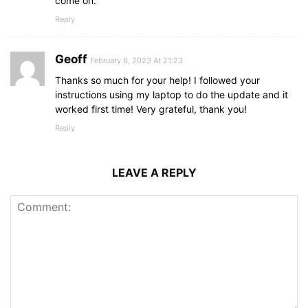
come on.
Reply
Geoff
February 8, 2023 At 21:23
Thanks so much for your help! I followed your
instructions using my laptop to do the update and it
worked first time! Very grateful, thank you!
Reply
LEAVE A REPLY