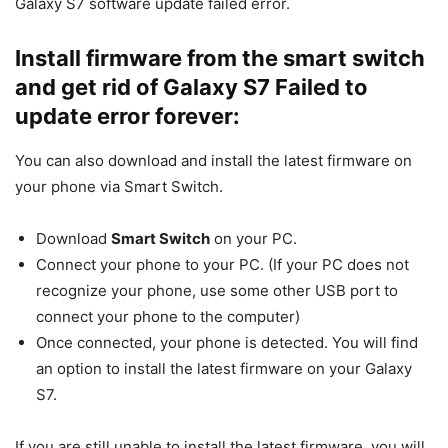
Galaxy S7 software update failed error.
Install firmware from the smart switch
and get rid of Galaxy S7 Failed to
update error forever:
You can also download and install the latest firmware on
your phone via Smart Switch.
Download
Smart Switch
on your PC.
Connect your phone to your PC. (If your PC does not
recognize your phone, use some other USB port to
connect your phone to the computer)
Once connected, your phone is detected. You will find
an option to install the latest firmware on your Galaxy
S7.
If you are still unable to install the latest firmware, you will