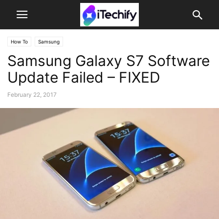
How To
Samsung
Samsung Galaxy S7 Software
Update Failed – FIXED
February 22, 2017