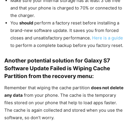
Make sure your internal storage has at least 3 GB free
and that your phone is charged to 70% or connected to
the charger.
You
should
perform a factory reset before installing a
brand-new software update. It saves you from forced
closes and unsatisfactory performance.
Here is a guide
to perform a complete backup before you factory reset.
Another potential solution for Galaxy S7
Software Update Failed is Wiping Cache
Partition from the recovery menu:
Remember that wiping the cache partition
does not delete
any data
from your phone. The cache is the temporary
files stored on your phone that help to load apps faster.
The cache is again collected and stored when you use the
software, so don’t worry.