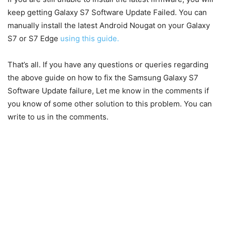
keep getting Galaxy S7 Software Update Failed. You can
manually install the latest Android Nougat on your Galaxy
S7 or S7 Edge
using this guide.
That’s all. If you have any questions or queries regarding
the above guide on how to fix the Samsung Galaxy S7
Software Update failure, Let me know in the comments if
you know of some other solution to this problem. You can
write to us in the comments.