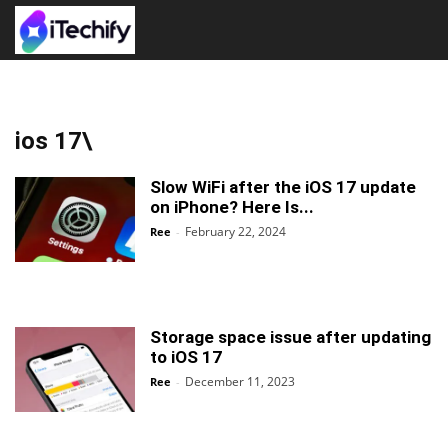
ios 17\
Slow WiFi after the iOS 17 update
on iPhone? Here Is...
February 22, 2024
Ree
-
Storage space issue after updating
to iOS 17
December 11, 2023
Ree
-