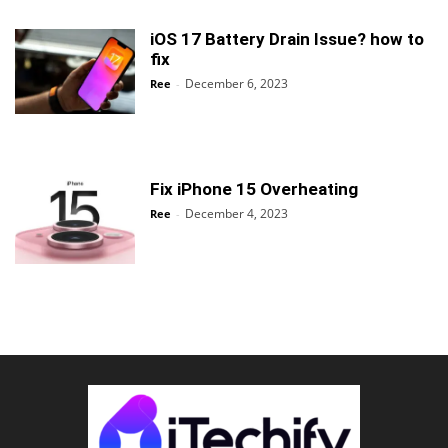
iOS 17 Battery Drain Issue? how to
fix
December 6, 2023
Ree
-
Fix iPhone 15 Overheating
December 4, 2023
Ree
-