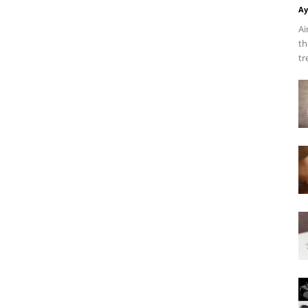
Ay
Ai
th
tr