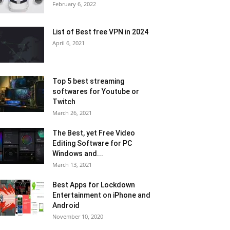
February 6, 2022
List of Best free VPN in 2024
April 6, 2021
Top 5 best streaming
softwares for Youtube or
Twitch
March 26, 2021
The Best, yet Free Video
Editing Software for PC
Windows and...
March 13, 2021
Best Apps for Lockdown
Entertainment on iPhone and
Android
November 10, 2020