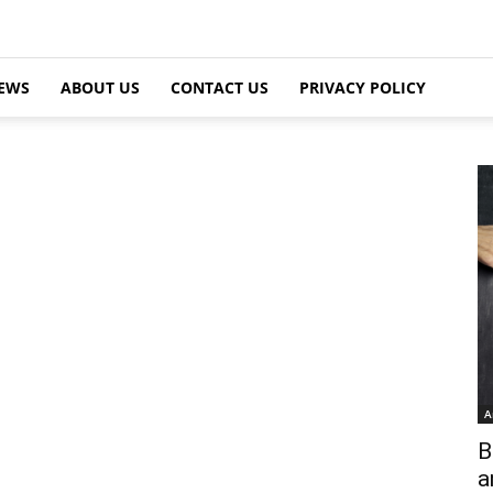
EWS
ABOUT US
CONTACT US
PRIVACY POLICY
A
B
a