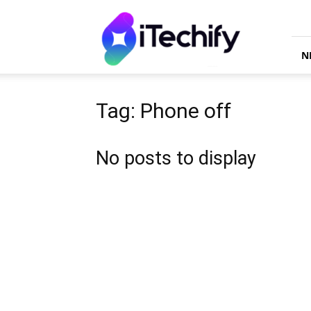
iTechify
N
Tag: Phone off
No posts to display