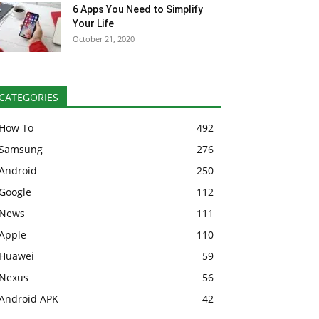
6 Apps You Need to Simplify
Your Life
October 21, 2020
CATEGORIES
How To
492
Samsung
276
Android
250
Google
112
News
111
Apple
110
Huawei
59
Nexus
56
Android APK
42