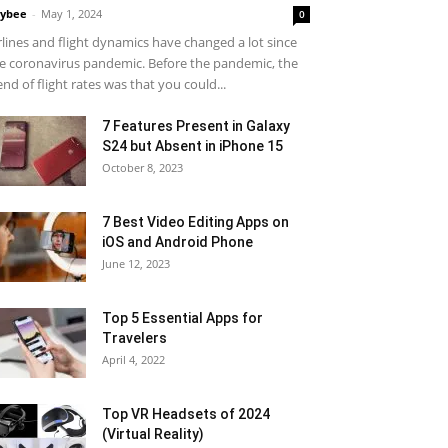
ybee
-
May 1, 2024
0
rlines and flight dynamics have changed a lot since
e coronavirus pandemic. Before the pandemic, the
end of flight rates was that you could...
7 Features Present in Galaxy
S24 but Absent in iPhone 15
October 8, 2023
7 Best Video Editing Apps on
iOS and Android Phone
June 12, 2023
Top 5 Essential Apps for
Travelers
April 4, 2022
Top VR Headsets of 2024
(Virtual Reality)