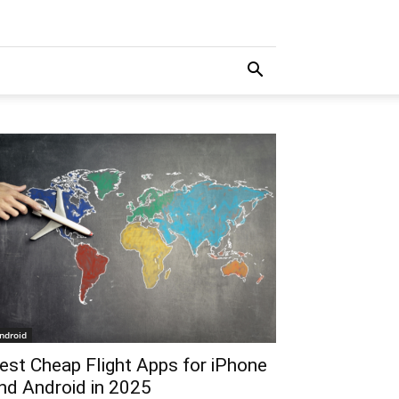
ndroid
est Cheap Flight Apps for iPhone
nd Android in 2025