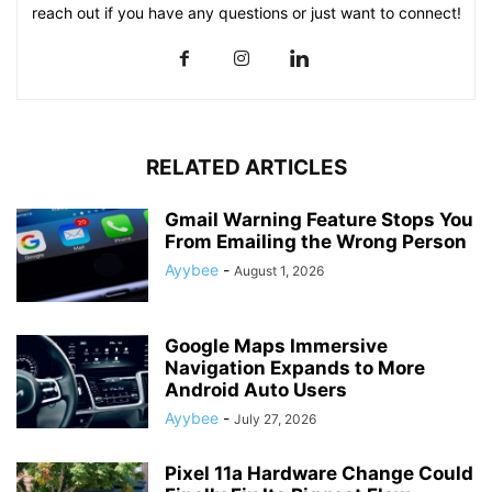
reach out if you have any questions or just want to connect!
RELATED ARTICLES
Gmail Warning Feature Stops You
From Emailing the Wrong Person
Ayybee
-
August 1, 2026
Google Maps Immersive
Navigation Expands to More
Android Auto Users
Ayybee
-
July 27, 2026
Pixel 11a Hardware Change Could