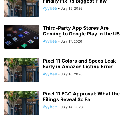
Finally Fix Its Biggest Flaw
Ayybee
-
July 19, 2026
Third-Party App Stores Are
Coming to Google Play in the US
Ayybee
-
July 17, 2026
Pixel 11 Colors and Specs Leak
Early in Amazon Listing Error
Ayybee
-
July 16, 2026
Pixel 11 FCC Approval: What the
Filings Reveal So Far
Ayybee
-
July 14, 2026