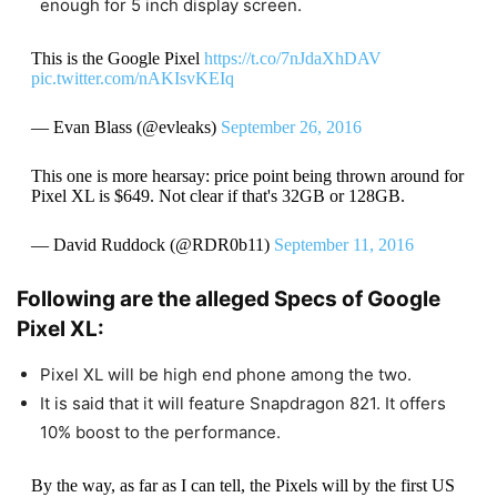
enough for 5 inch display screen.
This is the Google Pixel
https://t.co/7nJdaXhDAV
pic.twitter.com/nAKIsvKEIq
— Evan Blass (@evleaks)
September 26, 2016
This one is more hearsay: price point being thrown around for
Pixel XL is $649. Not clear if that's 32GB or 128GB.
— David Ruddock (@RDR0b11)
September 11, 2016
Following are the alleged Specs of Google
Pixel XL:
Pixel XL will be high end phone among the two.
It is said that it will feature Snapdragon 821. It offers
10% boost to the performance.
By the way, as far as I can tell, the Pixels will by the first US