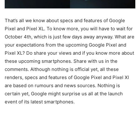
That’s all we know about specs and features of Google
Pixel and Pixel XL. To know more, you will have to wait for
October 4th, which is just few days away anyway. What are
your expectations from the upcoming Google Pixel and
Pixel XL? Do share your views and if you know more about
these upcoming smartphones. Share with us in the
comments. Although nothing is official yet, all these
renders, specs and features of Google Pixel and Pixel Xl
are based on rumours and news sources. Nothing is
certain yet, Google might surprise us all at the launch
event of its latest smartphones.