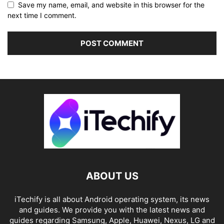
Save my name, email, and website in this browser for the
next time I comment.
ABOUT US
iTechify is all about Android operating system, its news
and guides. We provide you with the latest news and
guides regarding Samsung, Apple, Huawei, Nexus, LG and