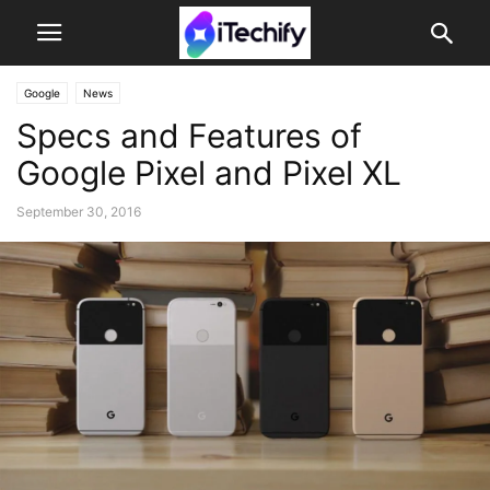
Google
News
Specs and Features of
Google Pixel and Pixel XL
September 30, 2016