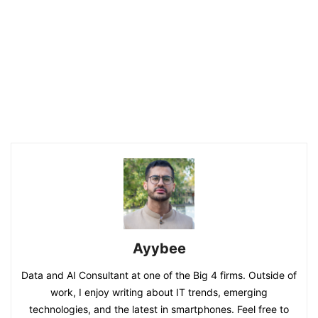
Ayybee
Data and AI Consultant at one of the Big 4 firms. Outside of
work, I enjoy writing about IT trends, emerging
technologies, and the latest in smartphones. Feel free to