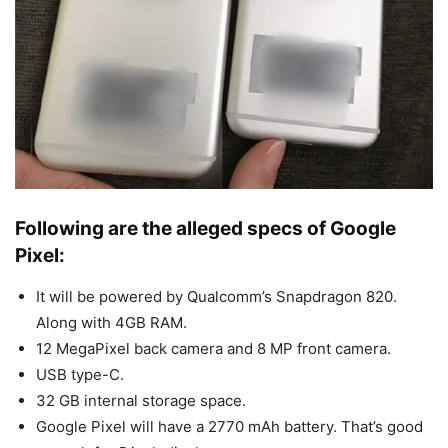
Following are the alleged specs of Google
Pixel:
It will be powered by Qualcomm’s Snapdragon 820.
Along with 4GB RAM.
12 MegaPixel back camera and 8 MP front camera.
USB type-C.
32 GB internal storage space.
Google Pixel will have a 2770 mAh battery. That’s good