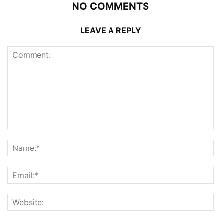
NO COMMENTS
LEAVE A REPLY