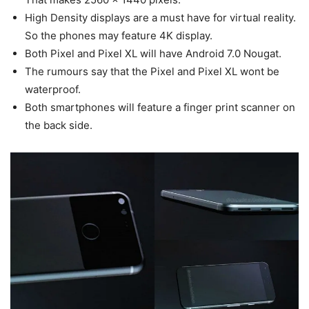
High Density displays are a must have for virtual reality.
So the phones may feature 4K display.
Both Pixel and Pixel XL will have Android 7.0 Nougat.
The rumours say that the Pixel and Pixel XL wont be
waterproof.
Both smartphones will feature a finger print scanner on
the back side.