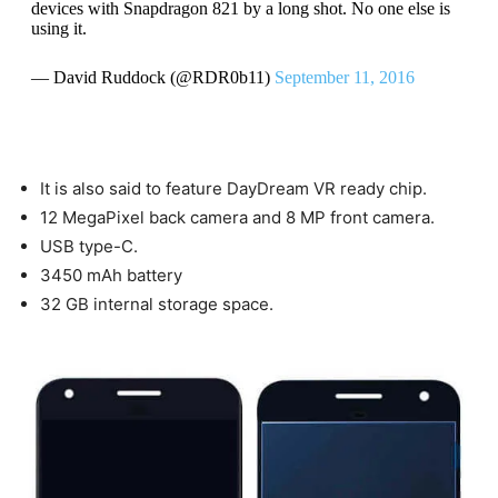
devices with Snapdragon 821 by a long shot. No one else is
using it.
— David Ruddock (@RDR0b11)
September 11, 2016
It is also said to feature DayDream VR ready chip.
12 MegaPixel back camera and 8 MP front camera.
USB type-C.
3450 mAh battery
32 GB internal storage space.