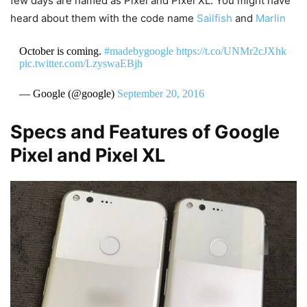
few days are named as Pixel and Pixel XL. You might have
heard about them with the code name
Sailfish
and
Marlin
October is coming.
#madebygoogle
https://t.co/UNMr2cJXhk
pic.twitter.com/LzyswaEBjh
— Google (@google)
September 20, 2016
Specs and Features of Google
Pixel and Pixel XL