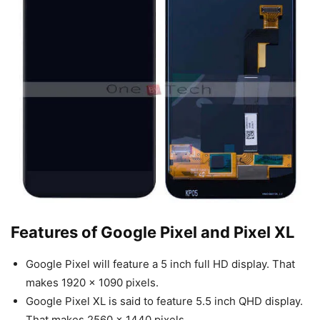
Features of Google Pixel and Pixel XL
Google Pixel will feature a 5 inch full HD display. That
makes 1920 x 1090 pixels.
Google Pixel XL is said to feature 5.5 inch QHD display.
That makes 2560 x 1440 pixels.