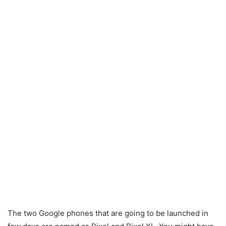
The two Google phones that are going to be launched in