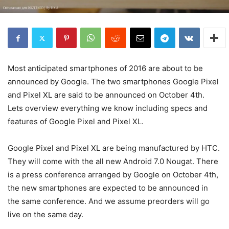
Most anticipated smartphones of 2016 are about to be
announced by Google. The two smartphones Google Pixel
and Pixel XL are said to be announced on October 4th.
Lets overview everything we know including specs and
features of Google Pixel and Pixel XL.
Google Pixel and Pixel XL are being manufactured by HTC.
They will come with the all new Android 7.0 Nougat. There
is a press conference arranged by Google on October 4th,
the new smartphones are expected to be announced in
the same conference. And we assume preorders will go
live on the same day.