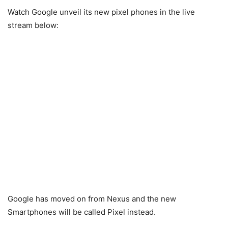
Watch Google unveil its new pixel phones in the live
stream below:
Google has moved on from Nexus and the new
Smartphones will be called Pixel instead.