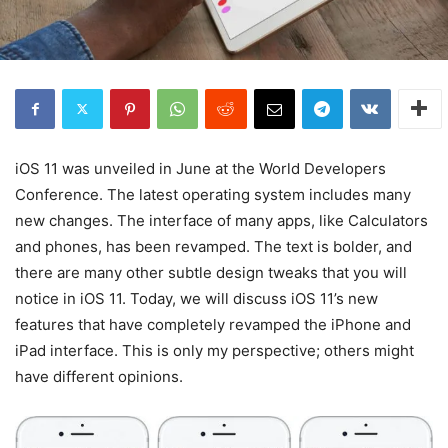
iOS 11 was unveiled in June at the World Developers
Conference. The latest operating system includes many
new changes. The interface of many apps, like Calculators
and phones, has been revamped. The text is bolder, and
there are many other subtle design tweaks that you will
notice in iOS 11. Today, we will discuss iOS 11’s new
features that have completely revamped the iPhone and
iPad interface. This is only my perspective; others might
have different opinions.