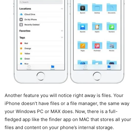
Another feature you will notice right away is files. Your
iPhone doesn’t have files or a file manager, the same way
your Windows PC or MAX does. Now, there is a full-
fledged app like the finder app on MAC that stores all your
files and content on your phone’s internal storage.