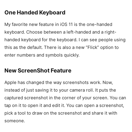
One Handed Keyboard
My favorite new feature in iOS 11 is the one-handed
keyboard. Choose between a left-handed and a right-
handed keyboard for the keyboard. I can see people using
this as the default. There is also a new “Flick” option to
enter numbers and symbols quickly.
New ScreenShot Feature
Apple has changed the way screenshots work. Now,
instead of just saving it to your camera roll. It puts the
captured screenshot in the corner of your screen. You can
tap on it to open it and edit it. You can open a screenshot,
pick a tool to draw on the screenshot and share it with
someone.