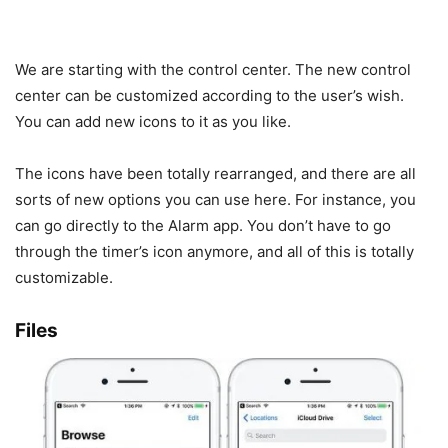
We are starting with the control center. The new control
center can be customized according to the user’s wish.
You can add new icons to it as you like.
The icons have been totally rearranged, and there are all
sorts of new options you can use here. For instance, you
can go directly to the Alarm app. You don’t have to go
through the timer’s icon anymore, and all of this is totally
customizable.
Files