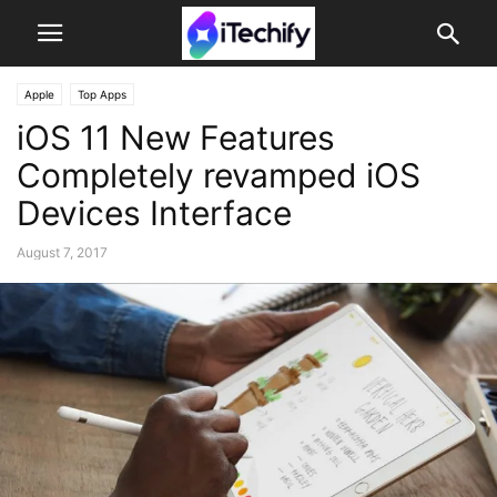
Apple
Top Apps
iOS 11 New Features
Completely revamped iOS
Devices Interface
August 7, 2017