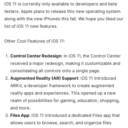
iOS 11 is currently only available to developers and beta
testers. Apple plans to release this new operating system
along with the new iPhones this fall. We hope you liked our
list of iOS 11 new features.
Other Cool Features of iOS 11:
Control Center Redesign
: In iOS 11, the Control Center
received a major redesign, making it customizable and
consolidating all controls onto a single page.
Augmented Reality (AR) Support
: iOS 11 introduced
ARKit, a developer framework to create augmented
reality apps and experiences. This opened up a new
realm of possibilities for gaming, education, shopping,
and more.
Files App
: iOS 11 introduced a dedicated Files app that
allows users to browse, search, and organize files