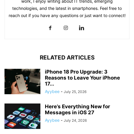
work, I enjoy writing about IT trends, emerging
technologies, and the latest in smartphones. Feel free to
reach out if you have any questions or just want to connect!
RELATED ARTICLES
iPhone 18 Pro Upgrade: 3
Reasons to Leave Your iPhone
17...
Ayybee
-
July 25, 2026
Here’s Everything New for
Messages in iOS 27
Ayybee
-
July 24, 2026