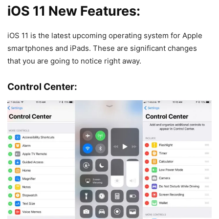
iOS 11 New Features:
iOS 11 is the latest upcoming operating system for Apple
smartphones and iPads. These are significant changes
that you are going to notice right away.
Control Center: