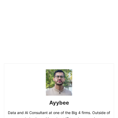
Ayybee
Data and AI Consultant at one of the Big 4 firms. Outside of