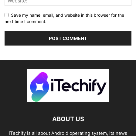
Save my name, email, and website in this browser for the
next time I comment.
ABOUT US
iTechify is all about Android operating system, its news