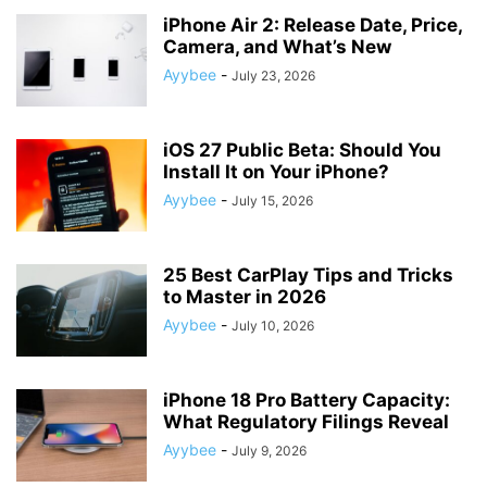
iPhone Air 2: Release Date, Price,
Camera, and What’s New
Ayybee
-
July 23, 2026
iOS 27 Public Beta: Should You
Install It on Your iPhone?
Ayybee
-
July 15, 2026
25 Best CarPlay Tips and Tricks
to Master in 2026
Ayybee
-
July 10, 2026
iPhone 18 Pro Battery Capacity:
What Regulatory Filings Reveal
Ayybee
-
July 9, 2026