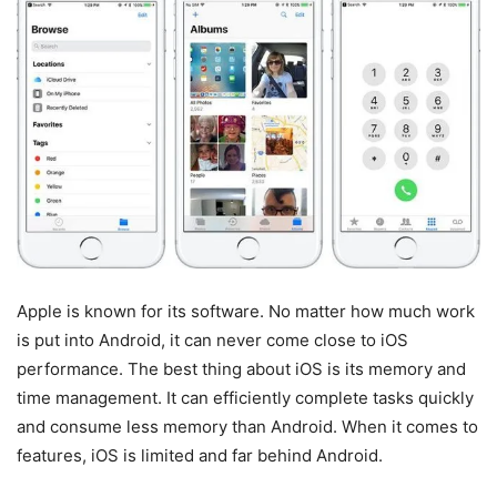
Apple is known for its software. No matter how much work
is put into Android, it can never come close to iOS
performance. The best thing about iOS is its memory and
time management. It can efficiently complete tasks quickly
and consume less memory than Android. When it comes to
features, iOS is limited and far behind Android.