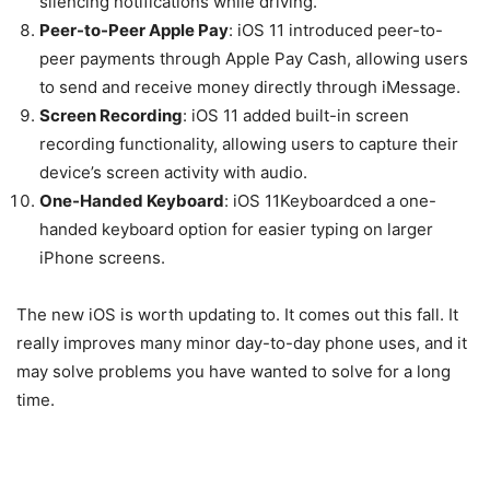
silencing notifications while driving.
Peer-to-Peer Apple Pay
: iOS 11 introduced peer-to-
peer payments through Apple Pay Cash, allowing users
to send and receive money directly through iMessage.
Screen Recording
: iOS 11 added built-in screen
recording functionality, allowing users to capture their
device’s screen activity with audio.
One-Handed Keyboard
: iOS 11Keyboardced a one-
handed keyboard option for easier typing on larger
iPhone screens.
The new iOS is worth updating to. It comes out this fall. It
really improves many minor day-to-day phone uses, and it
may solve problems you have wanted to solve for a long
time.