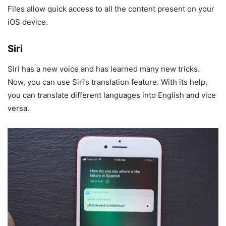
Files allow quick access to all the content present on your
iOS device.
Siri
Siri has a new voice and has learned many new tricks.
Now, you can use Siri’s translation feature. With its help,
you can translate different languages into English and vice
versa.