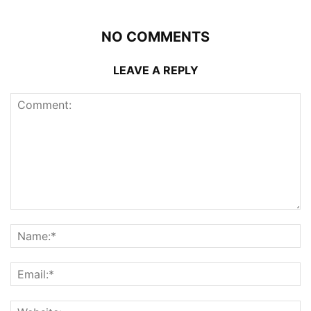
NO COMMENTS
LEAVE A REPLY