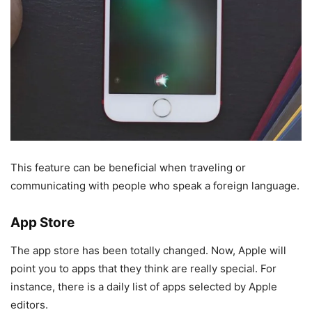
This feature can be beneficial when traveling or
communicating with people who speak a foreign language.
App Store
The app store has been totally changed. Now, Apple will
point you to apps that they think are really special. For
instance, there is a daily list of apps selected by Apple
editors.