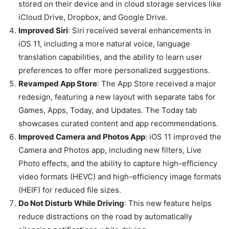
stored on their device and in cloud storage services like
iCloud Drive, Dropbox, and Google Drive.
Improved Siri
: Siri received several enhancements in
iOS 11, including a more natural voice, language
translation capabilities, and the ability to learn user
preferences to offer more personalized suggestions.
Revamped App Store
: The App Store received a major
redesign, featuring a new layout with separate tabs for
Games, Apps, Today, and Updates. The Today tab
showcases curated content and app recommendations.
Improved Camera and Photos App
: iOS 11 improved the
Camera and Photos app, including new filters, Live
Photo effects, and the ability to capture high-efficiency
video formats (HEVC) and high-efficiency image formats
(HEIF) for reduced file sizes.
Do Not Disturb While Driving
: This new feature helps
reduce distractions on the road by automatically