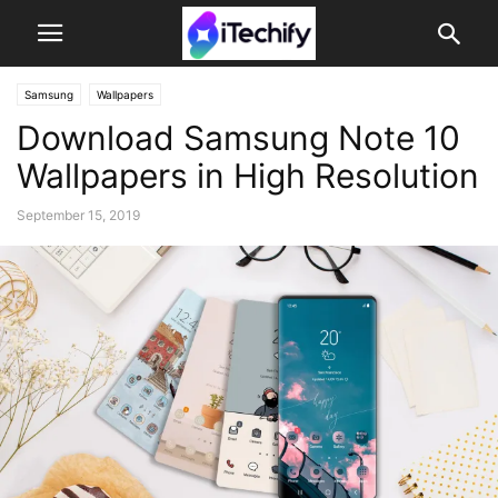
Samsung
Wallpapers
Download Samsung Note 10
Wallpapers in High Resolution
September 15, 2019