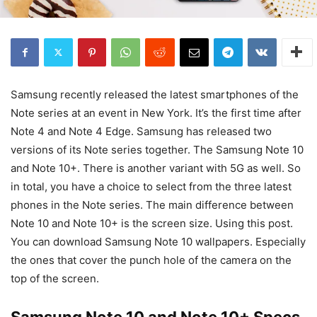
Samsung recently released the latest smartphones of the
Note series at an event in New York. It’s the first time after
Note 4 and Note 4 Edge. Samsung has released two
versions of its Note series together. The Samsung Note 10
and Note 10+. There is another variant with 5G as well. So
in total, you have a choice to select from the three latest
phones in the Note series. The main difference between
Note 10 and Note 10+ is the screen size. Using this post.
You can download Samsung Note 10 wallpapers. Especially
the ones that cover the punch hole of the camera on the
top of the screen.
Samsung Note 10 and Note 10+ Specs