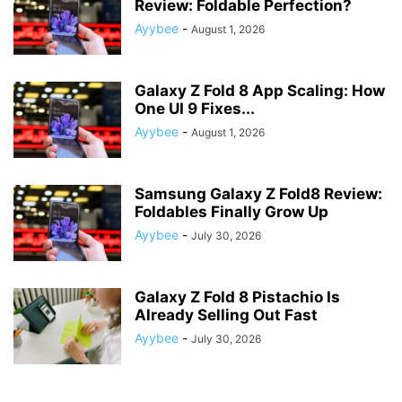
Review: Foldable Perfection?
Ayybee
-
August 1, 2026
Galaxy Z Fold 8 App Scaling: How
One UI 9 Fixes...
Ayybee
-
August 1, 2026
Samsung Galaxy Z Fold8 Review:
Foldables Finally Grow Up
Ayybee
-
July 30, 2026
Galaxy Z Fold 8 Pistachio Is
Already Selling Out Fast
Ayybee
-
July 30, 2026