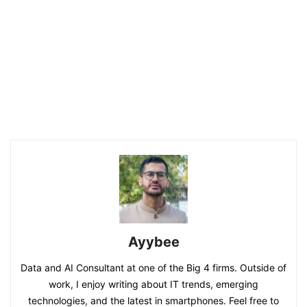
Ayybee
Data and AI Consultant at one of the Big 4 firms. Outside of
work, I enjoy writing about IT trends, emerging
technologies, and the latest in smartphones. Feel free to