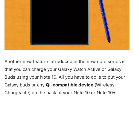
Another new feature introduced in the new note series is
that you can charge your Galaxy Watch Active or Galaxy
Buds using your Note 10. All you have to do is to put your
Galaxy buds or any
Qi-compatible device
(Wireless
Chargeable) on the back of your Note 10 or Note 10+.