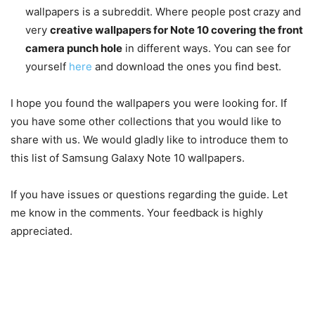
wallpapers is a subreddit. Where people post crazy and
very
creative wallpapers for Note 10 covering the front
camera punch hole
in different ways. You can see for
yourself
here
and download the ones you find best.
I hope you found the wallpapers you were looking for. If
you have some other collections that you would like to
share with us. We would gladly like to introduce them to
this list of Samsung Galaxy Note 10 wallpapers.
If you have issues or questions regarding the guide. Let
me know in the comments. Your feedback is highly
appreciated.