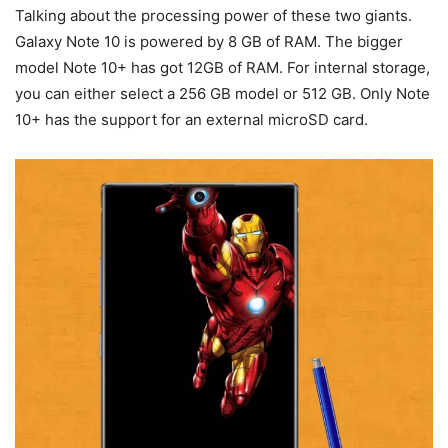
Talking about the processing power of these two giants.
Galaxy Note 10 is powered by 8 GB of RAM. The bigger
model Note 10+ has got 12GB of RAM. For internal storage,
you can either select a 256 GB model or 512 GB. Only Note
10+ has the support for an external microSD card.