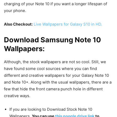
charging of your Note 10 if you want a longer lifespan of
your phone.
Also Checkout:
Live Wallpapers for Galaxy S10 in HD.
Download Samsung Note 10
Wallpapers:
Although, the stock wallpapers are not so cool. Still, we
have found some cool sources where you can find
different and creative wallpapers for your Galaxy Note 10
and Note 10+. Along with the usual wallpapers, there are a
few that hide the front camera punch hole in different
creative ways.
If you are looking to Download Stock Note 10
Wallpapers.
You can use
this google drive link
to