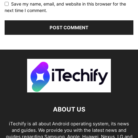
Save my name, email, and website in this browser for the
next time I comment.
ABOUT US
iTechify is all about Android operating system, its news
and guides. We provide you with the latest news and
guides regarding Samsung, Apple, Huawei, Nexus, LG and