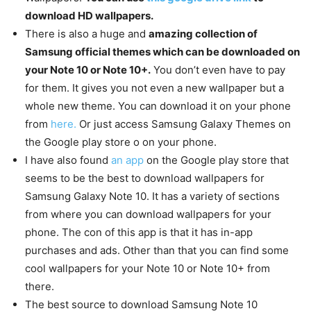
download HD wallpapers.
There is also a huge and
amazing collection of
Samsung official themes which can be downloaded on
your Note 10 or Note 10+.
You don’t even have to pay
for them. It gives you not even a new wallpaper but a
whole new theme. You can download it on your phone
from
here.
Or just access Samsung Galaxy Themes on
the Google play store o on your phone.
I have also found
an app
on the Google play store that
seems to be the best to download wallpapers for
Samsung Galaxy Note 10. It has a variety of sections
from where you can download wallpapers for your
phone. The con of this app is that it has in-app
purchases and ads. Other than that you can find some
cool wallpapers for your Note 10 or Note 10+ from
there.
The best source to download Samsung Note 10