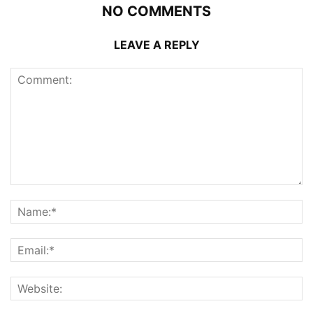
NO COMMENTS
LEAVE A REPLY