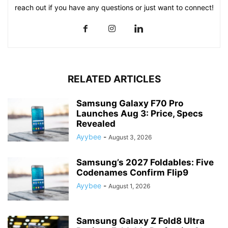
reach out if you have any questions or just want to connect!
RELATED ARTICLES
Samsung Galaxy F70 Pro
Launches Aug 3: Price, Specs
Revealed
Ayybee
-
August 3, 2026
Samsung’s 2027 Foldables: Five
Codenames Confirm Flip9
Ayybee
-
August 1, 2026
Samsung Galaxy Z Fold8 Ultra