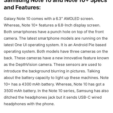
and Features:
Galaxy Note 10 comes with a 6.3″ AMOLED screen.
Whereas, Note 10+ features a 6.8-Inch display screen.
Both smartphones have a punch hole on top of the front
camera. The latest smartphone models are running on the
latest One UI operating system. It is an Android Pie based
operating system. Both models have three cameras on the
back. These cameras have a new innovative feature known
as the DepthVision camera. These sensors are used to
introduce the background blurring in pictures. Talking
about the battery capacity to light up these machines. Note
10+ has a 4300 mAh battery. Whereas, Note 10 has got a
3500 mAh battery. In the Note 10 series, Samsung has also
ditched the headphones jack but it sends USB-C wired
headphones with the phone.