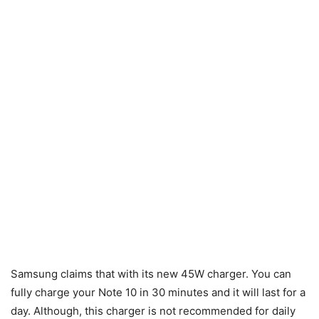
Samsung claims that with its new 45W charger. You can
fully charge your Note 10 in 30 minutes and it will last for a
day. Although, this charger is not recommended for daily