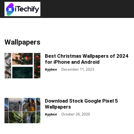
Wallpapers
Best Christmas Wallpapers of 2024
for iPhone and Android
December 11, 2023
Ayybee
-
Download Stock Google Pixel 5
Wallpapers
October 26, 2020
Ayybee
-