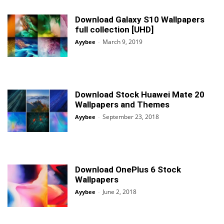
Download Galaxy S10 Wallpapers
full collection [UHD]
March 9, 2019
Ayybee
-
Download Stock Huawei Mate 20
Wallpapers and Themes
September 23, 2018
Ayybee
-
Download OnePlus 6 Stock
Wallpapers
June 2, 2018
Ayybee
-