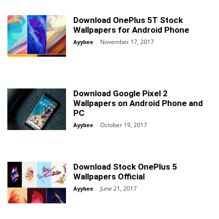
Download OnePlus 5T Stock
Wallpapers for Android Phone
November 17, 2017
Ayybee
-
Download Google Pixel 2
Wallpapers on Android Phone and
PC
October 19, 2017
Ayybee
-
Download Stock OnePlus 5
Wallpapers Official
June 21, 2017
Ayybee
-