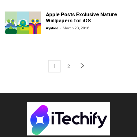
Apple Posts Exclusive Nature
Wallpapers for iOS
March 23, 2016
Ayybee
-
1
2