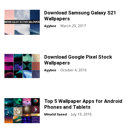
Download Samsung Galaxy S21
Wallpapers
March 29, 2017
Ayybee
-
Download Google Pixel Stock
Wallpapers
October 4, 2016
Ayybee
-
Top 5 Wallpaper Apps for Android
Phones and Tablets
July 19, 2016
Minahil Saeed
-