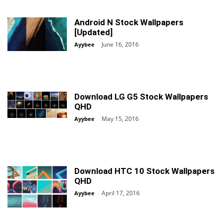
Android N Stock Wallpapers
[Updated]
June 16, 2016
Ayybee
-
Download LG G5 Stock Wallpapers
QHD
May 15, 2016
Ayybee
-
Download HTC 10 Stock Wallpapers
QHD
April 17, 2016
Ayybee
-