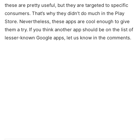
these are pretty useful, but they are targeted to specific
consumers. That’s why they didn’t do much in the Play
Store. Nevertheless, these apps are cool enough to give
them a try. If you think another app should be on the list of
lesser-known Google apps, let us know in the comments.