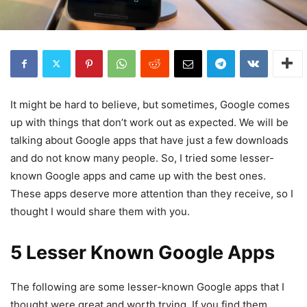
It might be hard to believe, but sometimes, Google comes
up with things that don’t work out as expected. We will be
talking about Google apps that have just a few downloads
and do not know many people. So, I tried some lesser-
known Google apps and came up with the best ones.
These apps deserve more attention than they receive, so I
thought I would share them with you.
5 Lesser Known Google Apps
The following are some lesser-known Google apps that I
thought were great and worth trying. If you find them