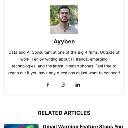
Ayybee
Data and AI Consultant at one of the Big 4 firms. Outside of
work, I enjoy writing about IT trends, emerging
technologies, and the latest in smartphones. Feel free to
reach out if you have any questions or just want to connect!
RELATED ARTICLES
Gmail Warning Feature Stops You