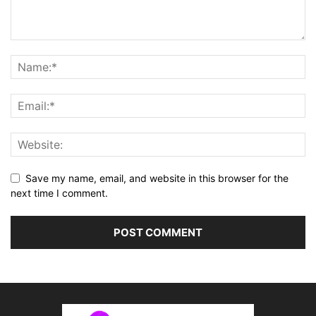
Save my name, email, and website in this browser for the
next time I comment.