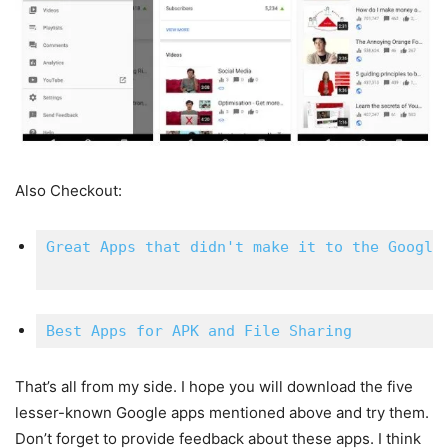
Also Checkout:
Great Apps that didn't make it to the Google 
Best Apps for APK and File Sharing
That’s all from my side. I hope you will download the five
lesser-known Google apps mentioned above and try them.
Don’t forget to provide feedback about these apps. I think