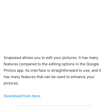
Snapseed allows you to edit your pictures. It has many
features compared to the editing options in the Google
Photos app. Its interface is straightforward to use, and it
has many features that can be used to enhance your
pictures.
Download from here.