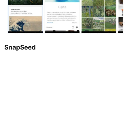
SnapSeed