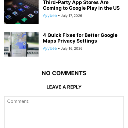
Third-Party App Stores Are
Coming to Google Play in the US
Ayybee
-
July 17, 2026
4 Quick Fixes for Better Google
Maps Privacy Settings
Ayybee
-
July 16, 2026
NO COMMENTS
LEAVE A REPLY