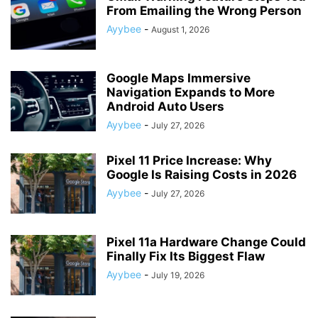
From Emailing the Wrong Person
Ayybee
-
August 1, 2026
Google Maps Immersive
Navigation Expands to More
Android Auto Users
Ayybee
-
July 27, 2026
Pixel 11 Price Increase: Why
Google Is Raising Costs in 2026
Ayybee
-
July 27, 2026
Pixel 11a Hardware Change Could
Finally Fix Its Biggest Flaw
Ayybee
-
July 19, 2026