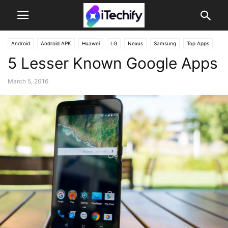
Android
Android APK
Huawei
LG
Nexus
Samsung
Top Apps
5 Lesser Known Google Apps
March 5, 2016