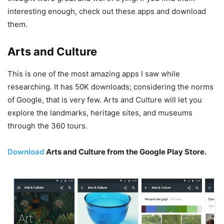
interesting enough, check out these apps and download
them.
Arts and Culture
This is one of the most amazing apps I saw while
researching. It has 50K downloads; considering the norms
of Google, that is very few. Arts and Culture will let you
explore the landmarks, heritage sites, and museums
through the 360 tours.
Download
Arts and Culture from the Google Play Store.