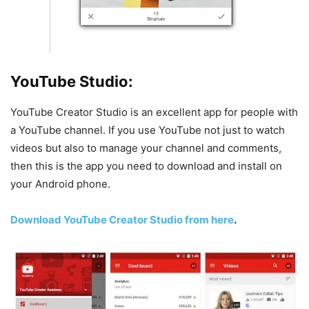
YouTube Studio:
YouTube Creator Studio is an excellent app for people with
a YouTube channel. If you use YouTube not just to watch
videos but also to manage your channel and comments,
then this is the app you need to download and install on
your Android phone.
Download YouTube Creator Studio from here
.