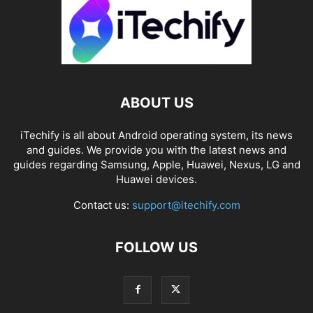
ABOUT US
iTechify is all about Android operating system, its news
and guides. We provide you with the latest news and
guides regarding Samsung, Apple, Huawei, Nexus, LG and
Huawei devices.
Contact us:
support@itechify.com
FOLLOW US