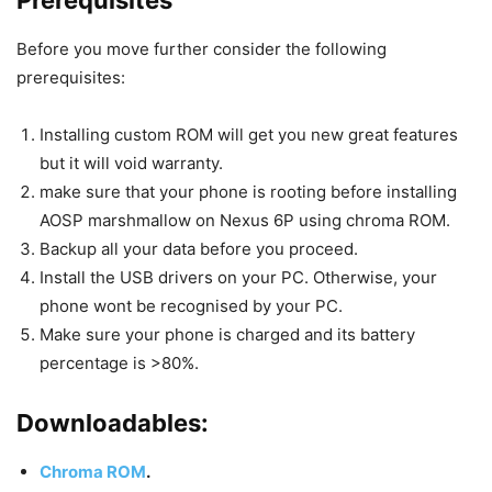
Before you move further consider the following
prerequisites:
Installing custom ROM will get you new great features
but it will void warranty.
make sure that your phone is rooting before installing
AOSP marshmallow on Nexus 6P using chroma ROM.
Backup all your data before you proceed.
Install the USB drivers on your PC. Otherwise, your
phone wont be recognised by your PC.
Make sure your phone is charged and its battery
percentage is >80%.
Downloadables:
Chroma ROM
.