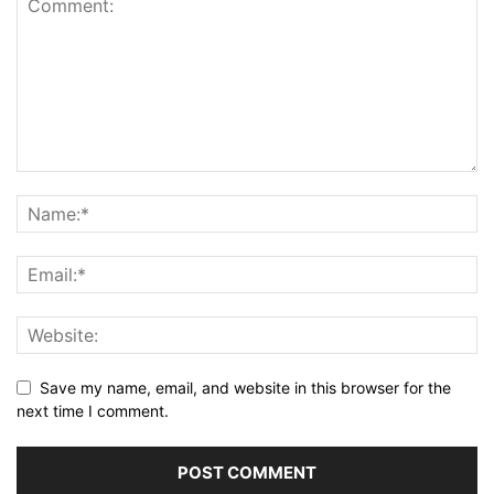
Save my name, email, and website in this browser for the
next time I comment.