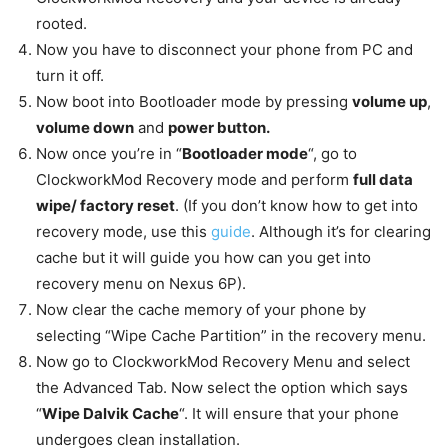
rooted.
Now you have to disconnect your phone from PC and
turn it off.
Now boot into Bootloader mode by pressing
volume up
,
volume down
and
power button.
Now once you’re in “
Bootloader mode
“, go to
ClockworkMod Recovery mode and perform
full data
wipe/ factory reset
. (If you don’t know how to get into
recovery mode, use this
guide
. Although it’s for clearing
cache but it will guide you how can you get into
recovery menu on Nexus 6P).
Now clear the cache memory of your phone by
selecting “Wipe Cache Partition” in the recovery menu.
Now go to ClockworkMod Recovery Menu and select
the Advanced Tab. Now select the option which says
“
Wipe Dalvik Cache
“. It will ensure that your phone
undergoes clean installation.