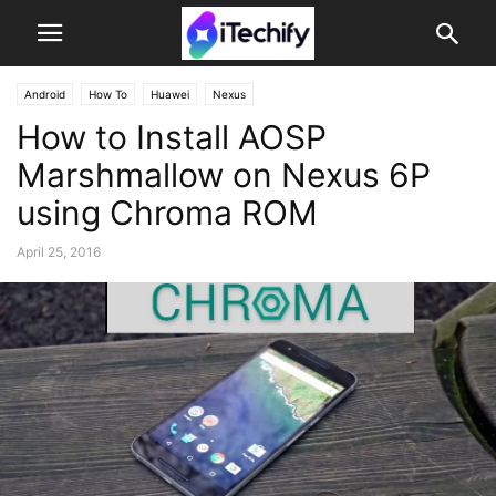
Android
How To
Huawei
Nexus
How to Install AOSP
Marshmallow on Nexus 6P
using Chroma ROM
April 25, 2016