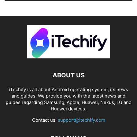
ABOUT US
iTechify is all about Android operating system, its news
and guides. We provide you with the latest news and
guides regarding Samsung, Apple, Huawei, Nexus, LG and
Huawei devices.
Contact us:
support@itechify.com