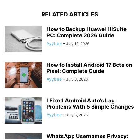
RELATED ARTICLES
How to Backup Huawei HiSuite
PC: Complete 2026 Guide
Ayybee
-
July 19, 2026
How to Install Android 17 Beta on
Pixel: Complete Guide
Ayybee
-
July 3, 2026
I Fixed Android Auto’s Lag
Problems With 5 Simple Changes
Ayybee
-
July 3, 2026
WhatsApp Usernames Privacy: