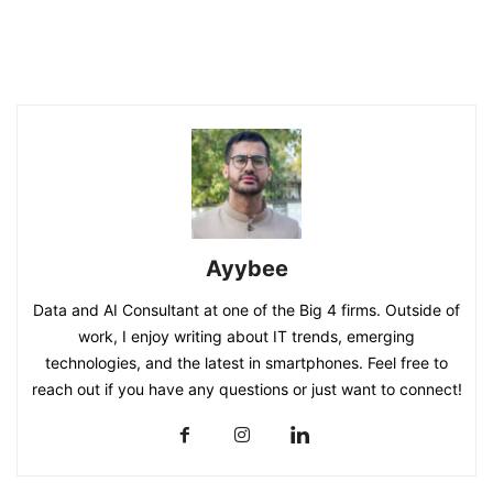
Ayybee
Data and AI Consultant at one of the Big 4 firms. Outside of
work, I enjoy writing about IT trends, emerging
technologies, and the latest in smartphones. Feel free to
reach out if you have any questions or just want to connect!