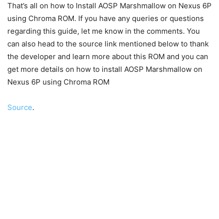
That’s all on how to Install AOSP Marshmallow on Nexus 6P
using Chroma ROM. If you have any queries or questions
regarding this guide, let me know in the comments. You
can also head to the source link mentioned below to thank
the developer and learn more about this ROM and you can
get more details on how to install AOSP Marshmallow on
Nexus 6P using Chroma ROM
Source
.