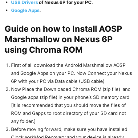
USB Drivers
of Nexus 6P for your PC.
Google Apps
.
Guide on how to Install AOSP
Marshmallow on Nexus 6P
using Chroma ROM
First of all download the Android Marshmallow AOSP
and Google Apps on your PC. Now Connect your Nexus
6P with your PC via Data cable (USB cable).
Now Place the Downloaded Chroma ROM (zip file) and
Google apps (zip file) in your phone’s SD memory card.
[It is recommended that you should move the files of
ROM and Gapps to root directory of your SD card not
any folder.]
Before moving forward, make sure you have installed
ClockworkMod Recovery and your device is already