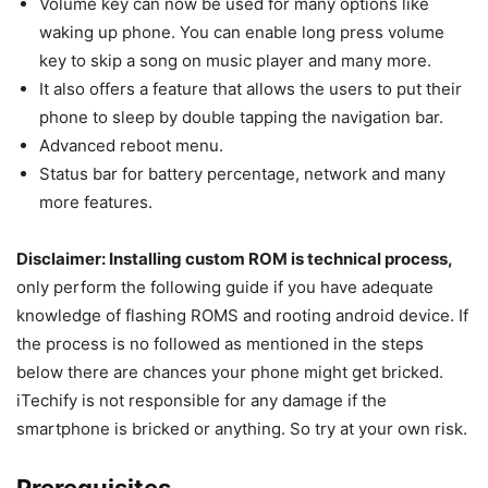
Volume key can now be used for many options like
waking up phone. You can enable long press volume
key to skip a song on music player and many more.
It also offers a feature that allows the users to put their
phone to sleep by double tapping the navigation bar.
Advanced reboot menu.
Status bar for battery percentage, network and many
more features.
Disclaimer: Installing custom ROM is technical process,
only perform the following guide if you have adequate
knowledge of flashing ROMS and rooting android device. If
the process is no followed as mentioned in the steps
below there are chances your phone might get bricked.
iTechify is not responsible for any damage if the
smartphone is bricked or anything. So try at your own risk.
Prerequisites