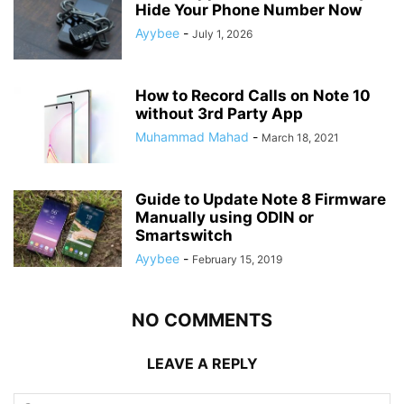
Hide Your Phone Number Now
Ayybee
-
July 1, 2026
How to Record Calls on Note 10
without 3rd Party App
Muhammad Mahad
-
March 18, 2021
Guide to Update Note 8 Firmware
Manually using ODIN or
Smartswitch
Ayybee
-
February 15, 2019
NO COMMENTS
LEAVE A REPLY