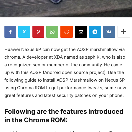
Huawei Nexus 6P can now get the AOSP marshmallow via
chroma. A developer at XDA named as zephiK. who is also
a recognized senior member of the community. He came
up with this AOSP (Android open source project). Use the
following guide to install AOSP Marshmallow on Nexus 6P
using Chroma ROM to get performance tweaks, some new
great features and latest security patches on your phone.
Following are the features introduced
in the Chroma ROM: