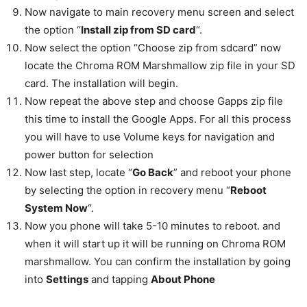
Now navigate to main recovery menu screen and select
the option “
Install zip from SD card
“.
Now select the option “Choose zip from sdcard” now
locate the Chroma ROM Marshmallow zip file in your SD
card. The installation will begin.
Now repeat the above step and choose Gapps zip file
this time to install the Google Apps. For all this process
you will have to use Volume keys for navigation and
power button for selection
Now last step, locate “
Go Back
” and reboot your phone
by selecting the option in recovery menu “
Reboot
System Now
“.
Now you phone will take 5-10 minutes to reboot. and
when it will start up it will be running on Chroma ROM
marshmallow. You can confirm the installation by going
into
Settings
and tapping
About Phone