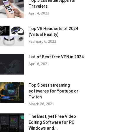
Top 5 Essential Apps for
Travelers
April 4, 2022
Top VR Headsets of 2024
(Virtual Reality)
February 6, 2022
List of Best free VPN in 2024
April 6, 2021
Top 5 best streaming
softwares for Youtube or
Twitch
March 26, 2021
The Best, yet Free Video
Editing Software for PC
Windows and...