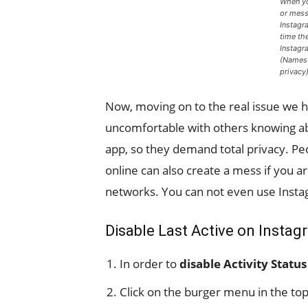
When yo
or mess
Instagr
time th
Instagr
(Names 
privacy
Now, moving on to the real issue we 
uncomfortable with others knowing abo
app, so they demand total privacy. Pe
online can also create a mess if you a
networks. You can not even use Insta
Disable Last Active on Insta
In order to
disable Activity Statu
Click on the burger menu in the top