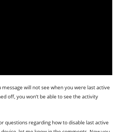
 message will not see when you were last active
ed off, you won’t be able to see the activity
or questions regarding how to disable last active
d device, let me know in the comments. Now you