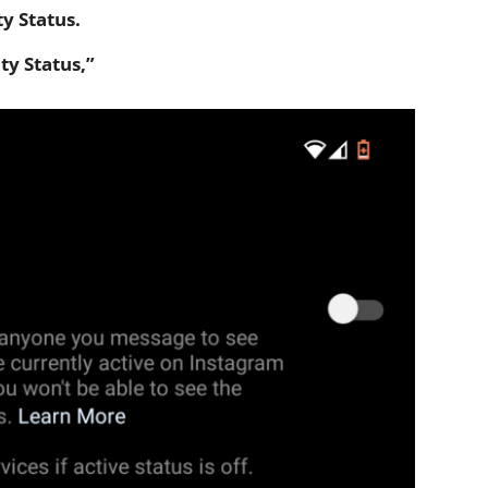
ty Status.
ty Status,”