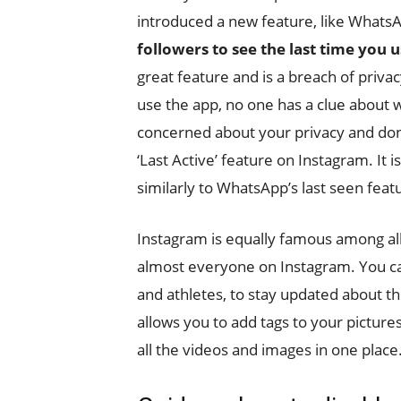
introduced a new feature, like What
followers to see the last time you 
great feature and is a breach of privacy
use the app, no one has a clue about w
concerned about your privacy and don’t
‘Last Active’ feature on Instagram. It i
similarly to WhatsApp’s last seen feat
Instagram is equally famous among al
almost everyone on Instagram. You ca
and athletes, to stay updated about th
allows you to add tags to your pictures,
all the videos and images in one place.