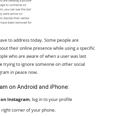
u are sending a picture
age to someone on
am, you can see the last
ey were active on
am beside their names
have been removed for
)
have to address today. Some people are
ut their online presence while using a specific
ople who are aware of when a user was last
re trying to ignore someone on other social
gram in peace now.
gram on Android and iPhone:
s on Instagram
, log in to your profile
 right corner of your phone.