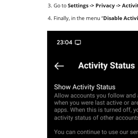
Go to
Settings -> Privacy -> Activi
Finally, in the menu “
Disable Activi