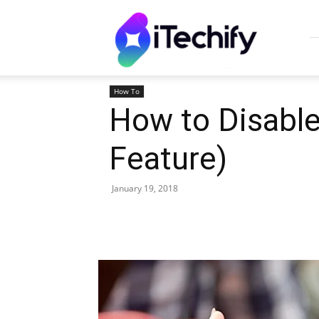
iTechify
How To
How to Disable
Feature)
January 19, 2018