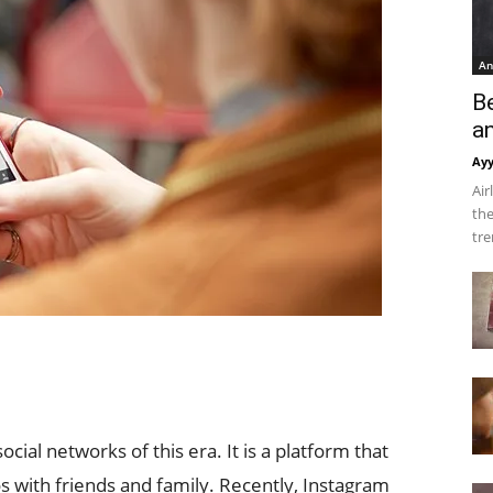
An
B
a
Ay
Air
the
tre
ial networks of this era. It is a platform that
s with friends and family. Recently, Instagram