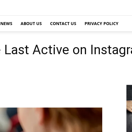
NEWS
ABOUT US
CONTACT US
PRIVACY POLICY
 Last Active on Instag