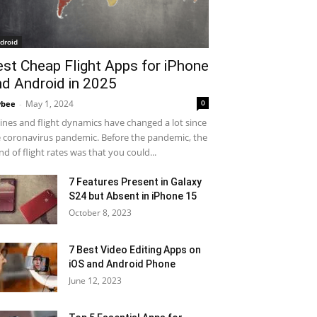
droid
est Cheap Flight Apps for iPhone
nd Android in 2025
May 1, 2024
0
ybee
-
lines and flight dynamics have changed a lot since
 coronavirus pandemic. Before the pandemic, the
nd of flight rates was that you could...
7 Features Present in Galaxy
S24 but Absent in iPhone 15
October 8, 2023
7 Best Video Editing Apps on
iOS and Android Phone
June 12, 2023