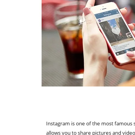
Instagram is one of the most famous soc
allows you to share pictures and video