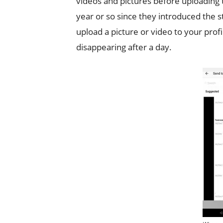
videos and pictures before uploading 
year or so since they introduced the 
upload a picture or video to your prof
disappearing after a day.