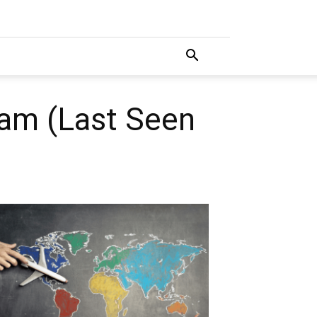
ram (Last Seen