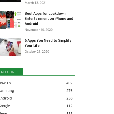
March 13, 2021
Best Apps for Lockdown
Entertainment on iPhone and
Android
November 10, 2020
6 Apps You Need to Simplify
Your Life
October 21, 2020
CATEGORIES
How To
492
Samsung
276
Android
250
Google
112
News
111