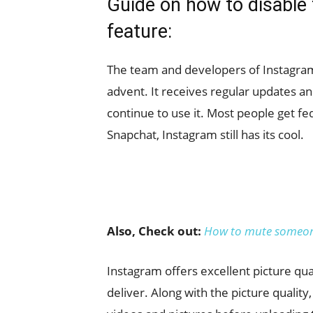
Guide on how to disable 
feature:
The team and developers of Instagram 
advent. It receives regular updates a
continue to use it. Most people get fed
Snapchat, Instagram still has its cool.
Also, Check out:
How to mute someon
Instagram offers excellent picture qua
deliver. Along with the picture quality, 