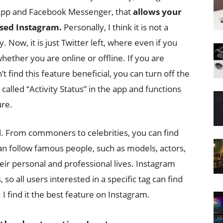
sApp and Facebook Messenger, that
allows your
used Instagram.
Personally, I think it is not a
. Now, it is just Twitter left, where even if you
hether you are online or offline. If you are
 find this feature beneficial, you can turn off the
s called “Activity Status” in the app and functions
ure.
l. From commoners to celebrities, you can find
n follow famous people, such as models, actors,
eir personal and professional lives. Instagram
 so all users interested in a specific tag can find
 I find it the best feature on Instagram.