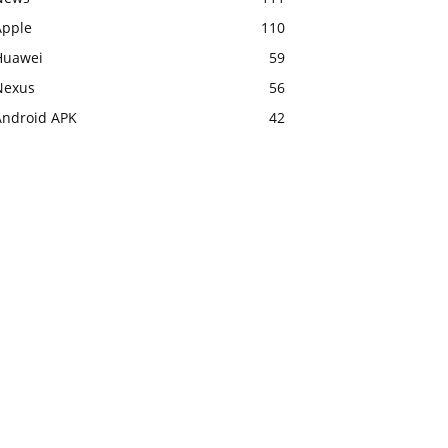
Apple
110
Huawei
59
Nexus
56
Android APK
42