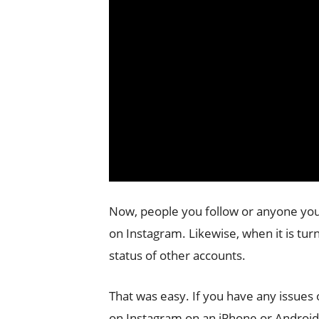
Now, people you follow or anyone you
on Instagram. Likewise, when it is turn
status of other accounts.
That was easy. If you have any issues 
on Instagram on an iPhone or Androi