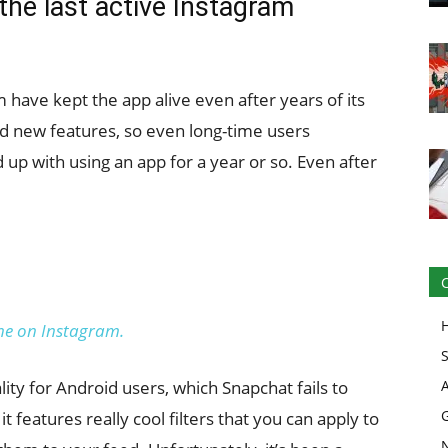
the last active Instagram
have kept the app alive even after years of its
nd new features, so even long-time users
 up with using an app for a year or so. Even after
e on Instagram.
lity for Android users, which Snapchat fails to
it features really cool filters that you can apply to