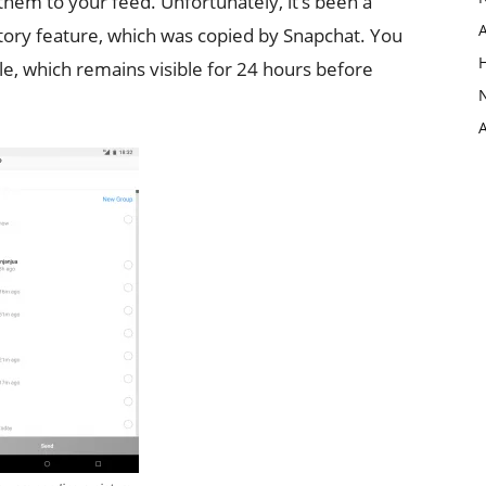
them to your feed. Unfortunately, it’s been a
story feature, which was copied by Snapchat. You
ile, which remains visible for 24 hours before