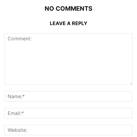
NO COMMENTS
LEAVE A REPLY