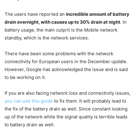
The users have reported an
incredible amount of battery
drain overnight, with causes up to 30% drain at night
. In
battery usage, the main culprit is the Mobile network
standby, which is the network services.
There have been some problems with the network
connectivity for European users in the December update.
However, Google has acknowledged the issue and is said
to be working on it.
If you are also facing network loss and connectivity issues,
you can use this guide
to fix them. It will probably lead to
the fix of the battery drain as well. Since constant looking
up of the network while the signal quality is terrible leads
to battery drain as well.