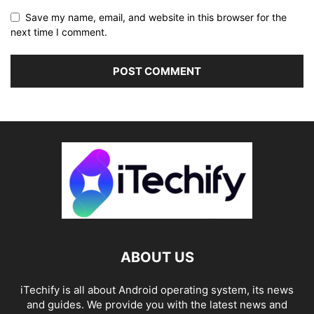
Save my name, email, and website in this browser for the
next time I comment.
ABOUT US
iTechify is all about Android operating system, its news
and guides. We provide you with the latest news and