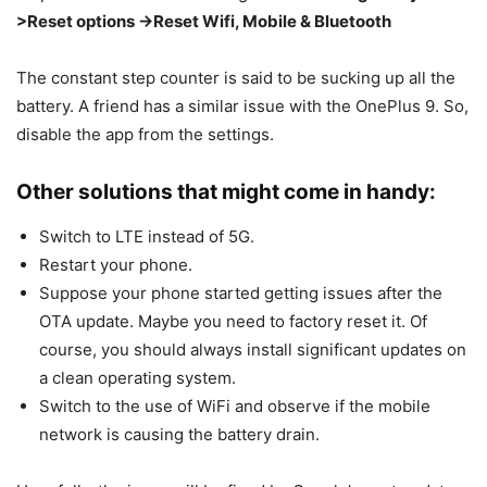
>Reset options ->Reset Wifi, Mobile & Bluetooth
The constant step counter is said to be sucking up all the
battery. A friend has a similar issue with the OnePlus 9. So,
disable the app from the settings.
Other solutions that might come in handy:
Switch to LTE instead of 5G.
Restart your phone.
Suppose your phone started getting issues after the
OTA update. Maybe you need to factory reset it. Of
course, you should always install significant updates on
a clean operating system.
Switch to the use of WiFi and observe if the mobile
network is causing the battery drain.