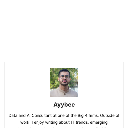
Ayybee
Data and AI Consultant at one of the Big 4 firms. Outside of
work, I enjoy writing about IT trends, emerging