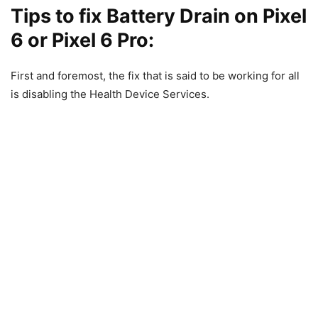
Tips to fix Battery Drain on Pixel
6 or Pixel 6 Pro:
First and foremost, the fix that is said to be working for all
is disabling the Health Device Services.