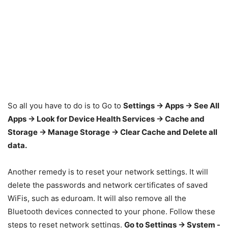
So all you have to do is to Go to
Settings -> Apps -> See All
Apps -> Look for Device Health Services -> Cache and
Storage -> Manage Storage -> Clear Cache and Delete all
data.
Another remedy is to reset your network settings. It will
delete the passwords and network certificates of saved
WiFis, such as eduroam. It will also remove all the
Bluetooth devices connected to your phone. Follow these
steps to reset network settings.
Go to Settings -> System -