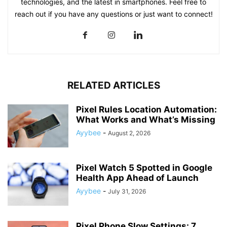
technologies, and the latest in smartphones. Feel free to
reach out if you have any questions or just want to connect!
RELATED ARTICLES
Pixel Rules Location Automation:
What Works and What’s Missing
Ayybee
-
August 2, 2026
Pixel Watch 5 Spotted in Google
Health App Ahead of Launch
Ayybee
-
July 31, 2026
Pixel Phone Slow Settings: 7