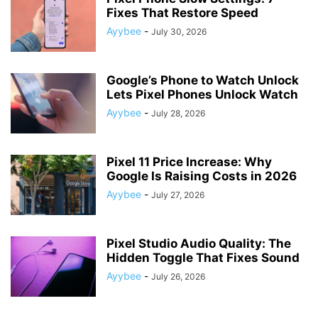
Fixes That Restore Speed
Ayybee
-
July 30, 2026
Google’s Phone to Watch Unlock
Lets Pixel Phones Unlock Watch
Ayybee
-
July 28, 2026
Pixel 11 Price Increase: Why
Google Is Raising Costs in 2026
Ayybee
-
July 27, 2026
Pixel Studio Audio Quality: The
Hidden Toggle That Fixes Sound
Ayybee
-
July 26, 2026