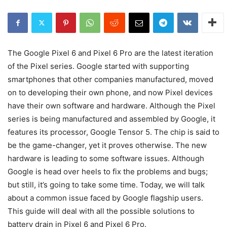
The Google Pixel 6 and Pixel 6 Pro are the latest iteration
of the Pixel series. Google started with supporting
smartphones that other companies manufactured, moved
on to developing their own phone, and now Pixel devices
have their own software and hardware. Although the Pixel
series is being manufactured and assembled by Google, it
features its processor, Google Tensor 5. The chip is said to
be the game-changer, yet it proves otherwise. The new
hardware is leading to some software issues. Although
Google is head over heels to fix the problems and bugs;
but still, it’s going to take some time. Today, we will talk
about a common issue faced by Google flagship users.
This guide will deal with all the possible solutions to
battery drain in Pixel 6 and Pixel 6 Pro.