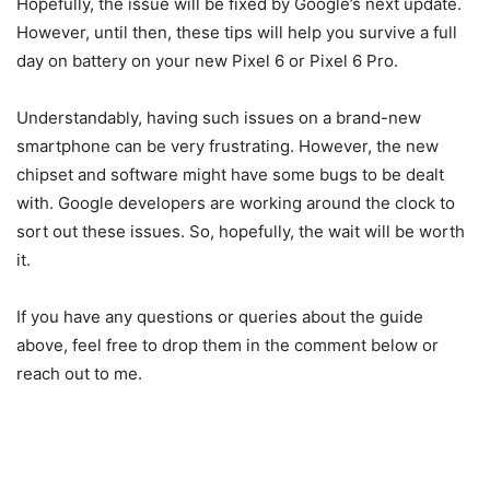
Hopefully, the issue will be fixed by Google’s next update.
However, until then, these tips will help you survive a full
day on battery on your new Pixel 6 or Pixel 6 Pro.
Understandably, having such issues on a brand-new
smartphone can be very frustrating. However, the new
chipset and software might have some bugs to be dealt
with. Google developers are working around the clock to
sort out these issues. So, hopefully, the wait will be worth
it.
If you have any questions or queries about the guide
above, feel free to drop them in the comment below or
reach out to me.