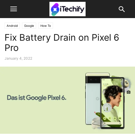
Android
Google
How To
Fix Battery Drain on Pixel 6
Pro
January 4, 2022