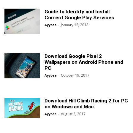
Guide to Identify and Install
Correct Google Play Services
January 12, 2018
Ayybee
-
Download Google Pixel 2
Wallpapers on Android Phone and
PC
October 19, 2017
Ayybee
-
Download Hill Climb Racing 2 for PC
on Windows and Mac
August 3, 2017
Ayybee
-