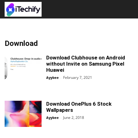
Download
Download Clubhouse on Android
without Invite on Samsung Pixel
Huawei
February 7, 2021
Ayybee
-
Download OnePlus 6 Stock
Wallpapers
June 2, 2018
Ayybee
-