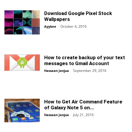
Download Google Pixel Stock
Wallpapers
October 4, 2016
Ayybee
-
How to create backup of your text
messages to Gmail Account
September 29, 2016
Hassaan Janjua
-
How to Get Air Command Feature
of Galaxy Note 5 on...
July 21, 2016
Hassaan Janjua
-