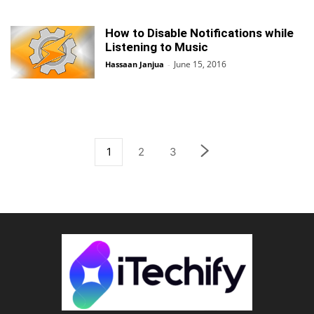
How to Disable Notifications while
Listening to Music
June 15, 2016
Hassaan Janjua
-
1
2
3