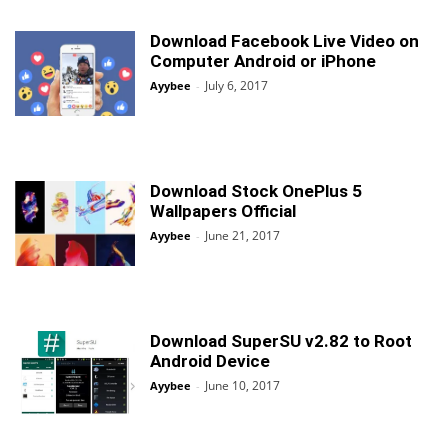
Download Facebook Live Video on
Computer Android or iPhone
July 6, 2017
Ayybee
-
Download Stock OnePlus 5
Wallpapers Official
June 21, 2017
Ayybee
-
Download SuperSU v2.82 to Root
Android Device
June 10, 2017
Ayybee
-