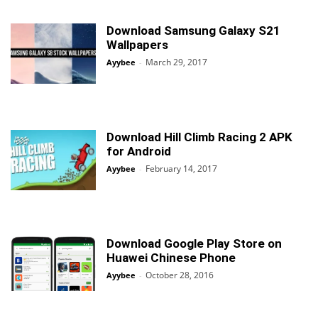
Download Samsung Galaxy S21
Wallpapers
March 29, 2017
Ayybee
-
Download Hill Climb Racing 2 APK
for Android
February 14, 2017
Ayybee
-
Download Google Play Store on
Huawei Chinese Phone
October 28, 2016
Ayybee
-