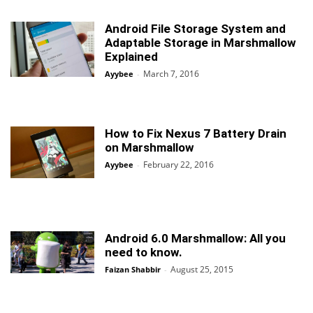
Android File Storage System and
Adaptable Storage in Marshmallow
Explained
March 7, 2016
Ayybee
-
How to Fix Nexus 7 Battery Drain
on Marshmallow
February 22, 2016
Ayybee
-
Android 6.0 Marshmallow: All you
need to know.
August 25, 2015
Faizan Shabbir
-