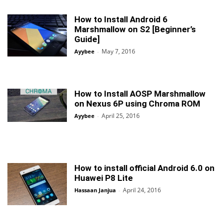
How to Install Android 6
Marshmallow on S2 [Beginner’s
Guide]
May 7, 2016
Ayybee
-
How to Install AOSP Marshmallow
on Nexus 6P using Chroma ROM
April 25, 2016
Ayybee
-
How to install official Android 6.0 on
Huawei P8 Lite
April 24, 2016
Hassaan Janjua
-