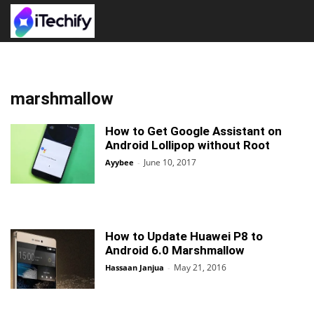
marshmallow
How to Get Google Assistant on
Android Lollipop without Root
June 10, 2017
Ayybee
-
How to Update Huawei P8 to
Android 6.0 Marshmallow
May 21, 2016
Hassaan Janjua
-