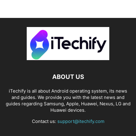
ABOUT US
iTechify is all about Android operating system, its news
and guides. We provide you with the latest news and
guides regarding Samsung, Apple, Huawei, Nexus, LG and
Huawei devices.
Contact us:
support@itechify.com