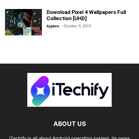
Download Pixel 4 Wallpapers Full
Collection [UHD]
October 9, 2019
Ayybee
-
ABOUT US
iTechify is all about Android operating system, its news