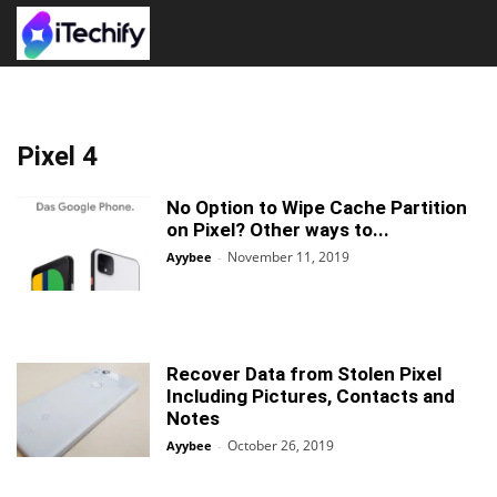
Pixel 4
No Option to Wipe Cache Partition
on Pixel? Other ways to...
November 11, 2019
Ayybee
-
Recover Data from Stolen Pixel
Including Pictures, Contacts and
Notes
October 26, 2019
Ayybee
-