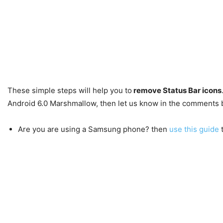
These simple steps will help you to
remove Status Bar icons
Android 6.0 Marshmallow, then let us know in the comments 
Are you are using a Samsung phone? then
use this guide
t