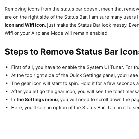
Removing icons from the status bar doesn’t mean that remove
are on the right side of the Status Bar. I am sure many users 
icon and Wifi icon.
just make the Status Bar look messy. Even 
Wifi or your Airplane Mode will remain enabled.
Steps to Remove Status Bar Icon
First of all, you have to enable the System UI Tuner. For t
At the top right side of the Quick Settings panel, you’ll see
The gear icon will start to spin. Hold it for a few seconds a
After you let go the gear icon, you will see the toast mess
In
the Settings menu
, you will need to scroll down the pa
Here, you’ll see an option of the Status Bar. Tap on it to see