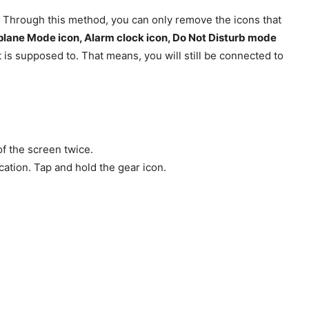
. Through this method, you can only remove the icons that
plane Mode icon, Alarm clock icon, Do Not Disturb mode
 is supposed to. That means, you will still be connected to
f the screen twice.
lication. Tap and hold the gear icon.