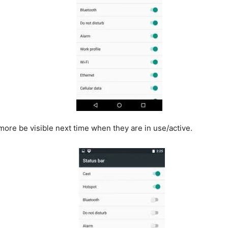
o more be visible next time when they are in use/active.