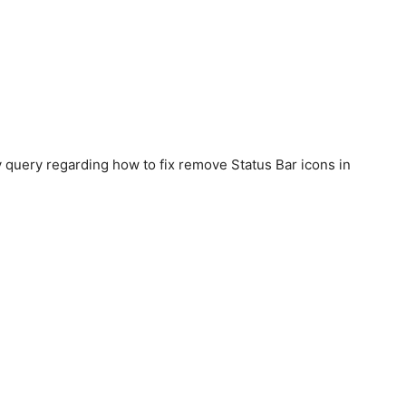
y query regarding how to fix remove Status Bar icons in