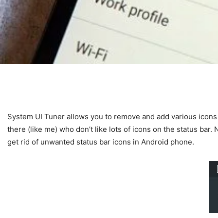
System UI Tuner allows you to remove and add various icons 
there (like me) who don’t like lots of icons on the status ba
get rid of unwanted status bar icons in Android phone.