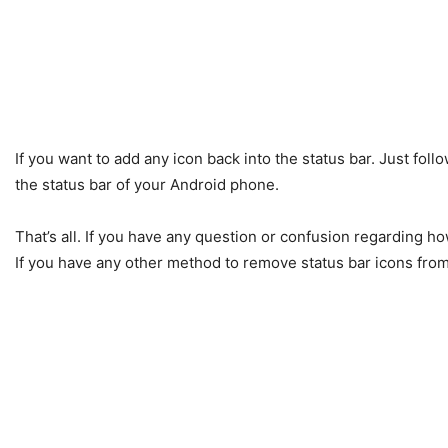
If you want to add any icon back into the status bar. Just fol
the status bar of your Android phone.
That’s all. If you have any question or confusion regarding h
If you have any other method to remove status bar icons fro