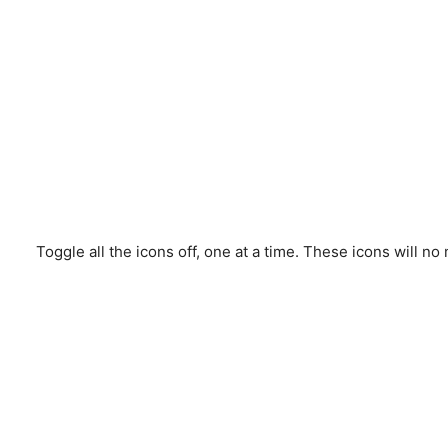
Toggle all the icons off, one at a time. These icons will n