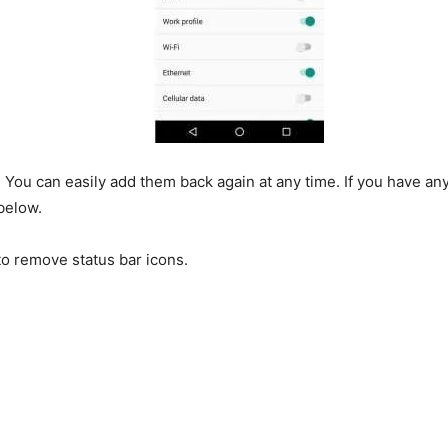
. You can easily add them back again at any time. If you have an
below.
o remove status bar icons.