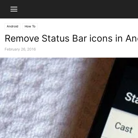
Android
How To
Remove Status Bar icons in A
February 26, 2016