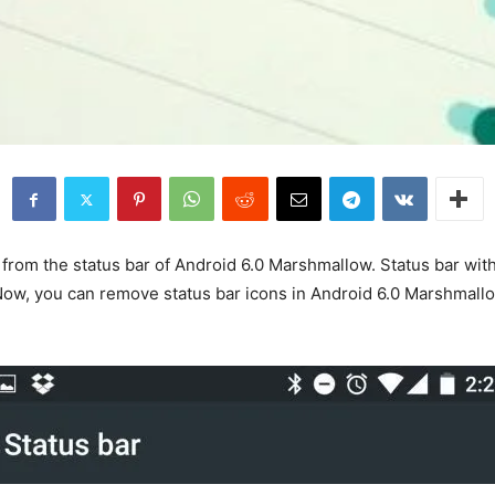
from the status bar of Android 6.0 Marshmallow. Status bar with
r. Now, you can remove status bar icons in Android 6.0 Marshmall