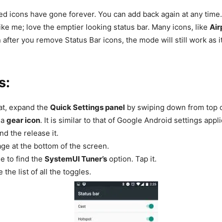
d icons have gone forever. You can add back again at any time
like me; love the emptier looking status bar. Many icons, like
Air
after you remove Status Bar icons, the mode will still work as it
s:
hat, expand the
Quick Settings panel
by swiping down from top o
 a
gear icon
. It is similar to that of Google Android settings app
nd the release it.
age at the bottom of the screen.
ge to find the
SystemUI Tuner’s
option. Tap it.
 the list of all the toggles.