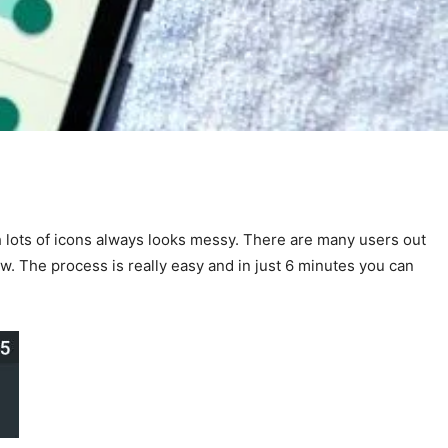
 lots of icons always looks messy. There are many users out
ow. The process is really easy and in just 6 minutes you can