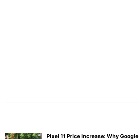
Pixel 11 Price Increase: Why Google