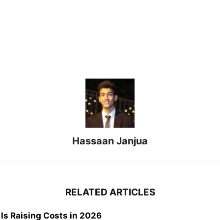
Hassaan Janjua
RELATED ARTICLES
 Is Raising Costs in 2026