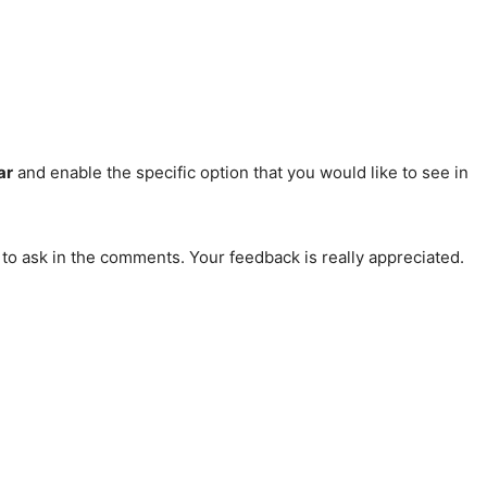
ar
and enable the specific option that you would like to see in
 to ask in the comments. Your feedback is really appreciated.