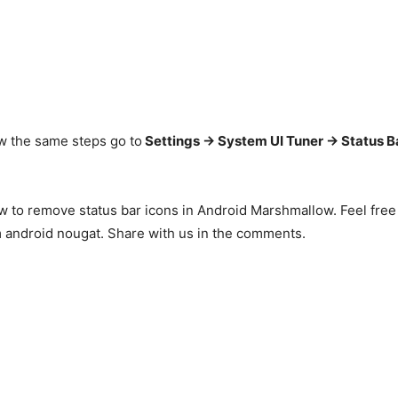
low the same steps go to
Settings -> System UI Tuner -> Status B
ow to remove status bar icons in Android Marshmallow. Feel free
m android nougat. Share with us in the comments.