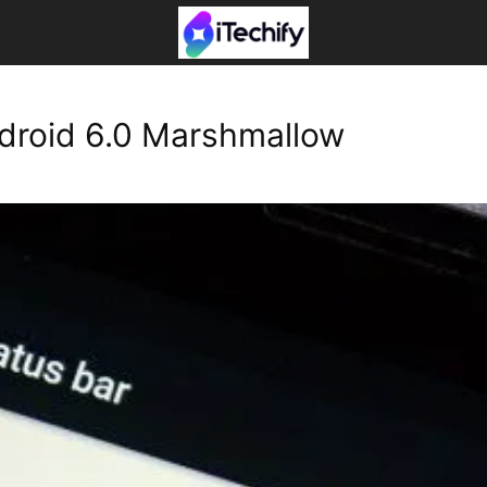
ndroid 6.0 Marshmallow