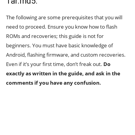
Tar.md5:
The following are some prerequisites that you will
need to proceed. Ensure you know how to flash
ROMs and recoveries; this guide is not for
beginners. You must have basic knowledge of
Android, flashing firmware, and custom recoveries.
Even if it’s your first time, don’t freak out.
Do
exactly as written in the guide, and ask in the
comments if you have any confusion.