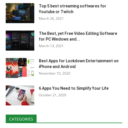
Top 5 best streaming softwares for
Youtube or Twitch
March 26, 2021
The Best, yet Free Video Editing Software
for PC Windows and...
March 13, 2021
Best Apps for Lockdown Entertainment on
iPhone and Android
November 10, 2020
6 Apps You Need to Simplify Your Life
October 21, 2020
CATEGORIES