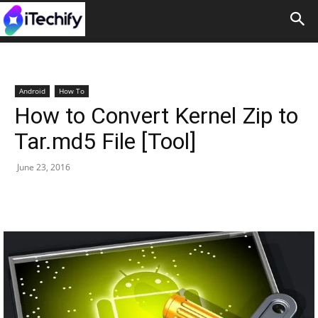
Android
How To
How to Convert Kernel Zip to
Tar.md5 File [Tool]
June 23, 2016