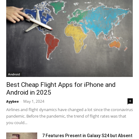
Android
Best Cheap Flight Apps for iPhone and
Android in 2025
May 1, 2024
0
Ayybee
-
Airlines and flight dynamics have changed a lot since the coronavirus
pandemic. Before the pandemic, the trend of flight rates was that
you could...
7 Features Present in Galaxy S24 but Absent