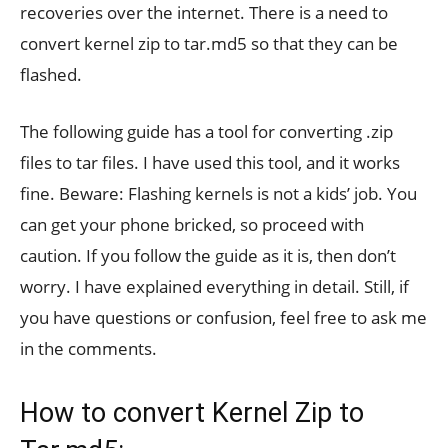
recoveries over the internet. There is a need to
convert kernel zip to tar.md5 so that they can be
flashed.
The following guide has a tool for converting .zip
files to tar files. I have used this tool, and it works
fine. Beware: Flashing kernels is not a kids’ job. You
can get your phone bricked, so proceed with
caution. If you follow the guide as it is, then don’t
worry. I have explained everything in detail. Still, if
you have questions or confusion, feel free to ask me
in the comments.
How to convert Kernel Zip to