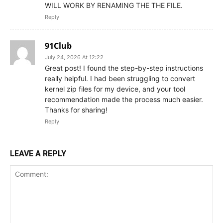
WILL WORK BY RENAMING THE THE FILE.
Reply
91Club
July 24, 2026 At 12:22
Great post! I found the step-by-step instructions
really helpful. I had been struggling to convert
kernel zip files for my device, and your tool
recommendation made the process much easier.
Thanks for sharing!
Reply
LEAVE A REPLY