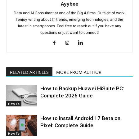
Ayybee
Data and AI Consultant at one of the Big 4 firms. Outside of work,
I enjoy writing about IT trends, emerging technologies, and the
latest in smartphones. Feel free to reach out if you have any
questions or just want to connect!
RELATED ARTICLES
MORE FROM AUTHOR
How to Backup Huawei HiSuite PC:
Complete 2026 Guide
How To
How to Install Android 17 Beta on
Pixel: Complete Guide
How To