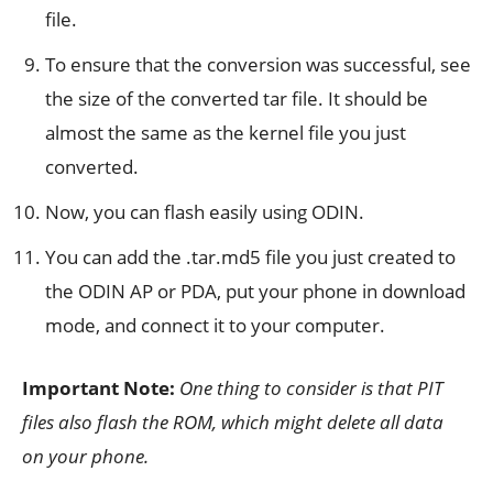
file.
To ensure that the conversion was successful, see
the size of the converted tar file. It should be
almost the same as the kernel file you just
converted.
Now, you can flash easily using ODIN.
You can add the .tar.md5 file you just created to
the ODIN AP or PDA, put your phone in download
mode, and connect it to your computer.
Important Note:
One thing to consider is that PIT
files also flash the ROM, which might delete all data
on
your phone.