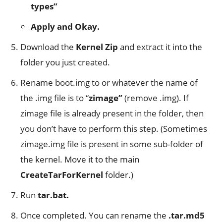
types”
Apply and Okay.
Download the
Kernel Zip
and extract it into the
folder you just created.
Rename boot.img to or whatever the name of
the .img file is to “
zimage”
(remove .img). If
zimage file is already present in the folder, then
you don’t have to perform this step. (Sometimes
zimage.img file is present in some sub-folder of
the kernel. Move it to the main
CreateTarForKernel
folder.)
Run
tar.bat.
Once completed. You can rename the
.tar.md5