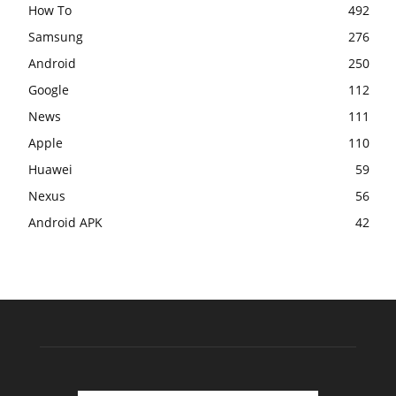
How To
492
Samsung
276
Android
250
Google
112
News
111
Apple
110
Huawei
59
Nexus
56
Android APK
42