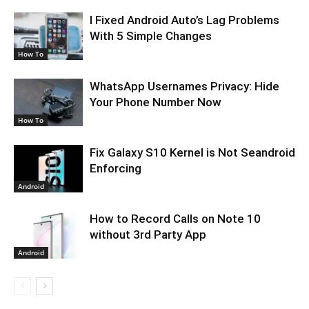
I Fixed Android Auto’s Lag Problems
With 5 Simple Changes
How To
WhatsApp Usernames Privacy: Hide
Your Phone Number Now
How To
Fix Galaxy S10 Kernel is Not Seandroid
Enforcing
Android
How to Record Calls on Note 10
without 3rd Party App
Android