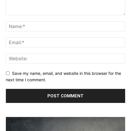
Save my name, email, and website in this browser for the
next time I comment.