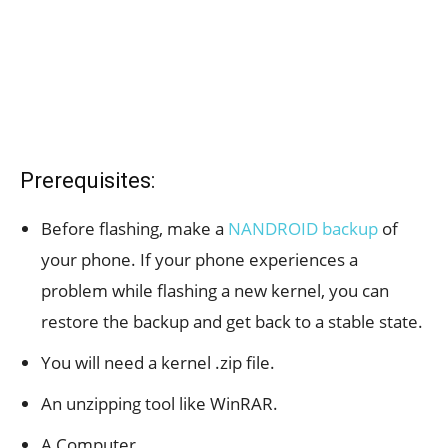
Prerequisites:
Before flashing, make a
NANDROID backup
of
your phone. If your phone experiences a
problem while flashing a new kernel, you can
restore the backup and get back to a stable state.
You will need a kernel .zip file.
An unzipping tool like WinRAR.
A Computer.