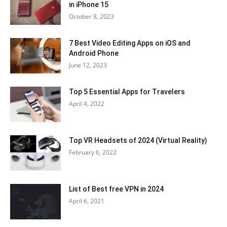
in iPhone 15
October 8, 2023
7 Best Video Editing Apps on iOS and
Android Phone
June 12, 2023
Top 5 Essential Apps for Travelers
April 4, 2022
Top VR Headsets of 2024 (Virtual Reality)
February 6, 2022
List of Best free VPN in 2024
April 6, 2021