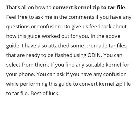
That’s all on how to
convert kernel zip to tar file
.
Feel free to ask me in the comments if you have any
questions or confusion. Do give us feedback about
how this guide worked out for you. In the above
guide, I have also attached some premade tar files
that are ready to be flashed using ODIN. You can
select from them. If you find any suitable kernel for
your phone. You can ask if you have any confusion
while performing this guide to convert kernel zip file
to tar file. Best of luck.