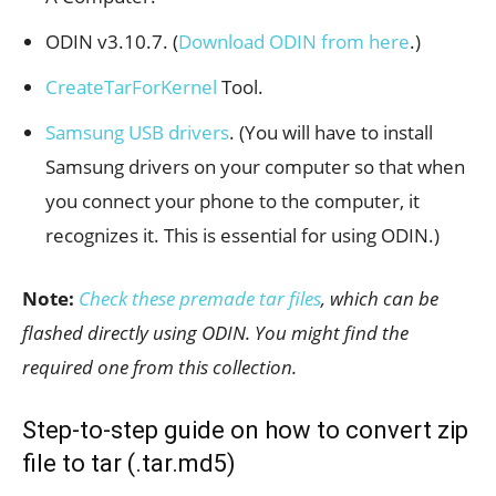
ODIN v3.10.7. (
Download ODIN from here
.)
CreateTarForKernel
Tool.
Samsung USB drivers
. (You will have to install
Samsung drivers on your computer so that when
you connect your phone to the computer, it
recognizes it. This is essential for using ODIN.)
Note:
Check these premade tar files
, which can be
flashed directly using ODIN. You might find the
required one from this collection.
Step-to-step guide on how to convert zip
file to tar (.tar.md5)