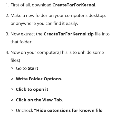
First of all, download
CreateTarForKernal.
Make a new folder on your computer’s desktop,
or anywhere you can find it easily.
Now extract the
CreateTarForKernal zip
file into
that folder.
Now on your computer:(This is to unhide some
files)
Go to
Start
Write Folder Options.
Click to open it
Click on the View Tab.
Uncheck
“Hide extensions for known file