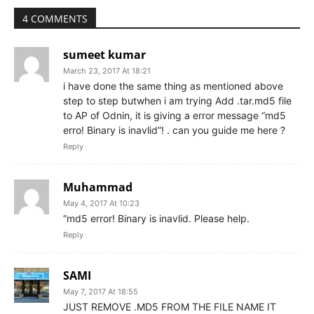
4 COMMENTS
sumeet kumar
March 23, 2017 At 18:21
i have done the same thing as mentioned above
step to step butwhen i am trying Add .tar.md5 file
to AP of Odnin, it is giving a error message “md5
erro! Binary is inavlid”! . can you guide me here ?
Reply
Muhammad
May 4, 2017 At 10:23
“md5 error! Binary is inavlid. Please help.
Reply
SAMI
May 7, 2017 At 18:55
JUST REMOVE .MD5 FROM THE FILE NAME IT