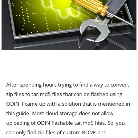
After spending hours trying to find a way to convert
zip files to tar.md5 files that can be flashed using
ODIN, I came up with a solution that is mentioned in
this guide. Most cloud storage does not allow
uploading of ODIN flashable tar.md5 files. So, you
can only find zip files of custom ROMs and