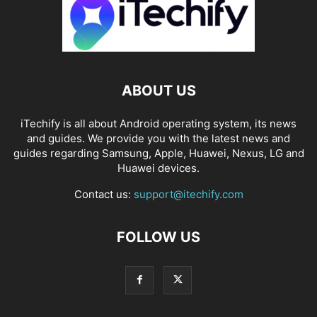
ABOUT US
iTechify is all about Android operating system, its news
and guides. We provide you with the latest news and
guides regarding Samsung, Apple, Huawei, Nexus, LG and
Huawei devices.
Contact us:
support@itechify.com
FOLLOW US