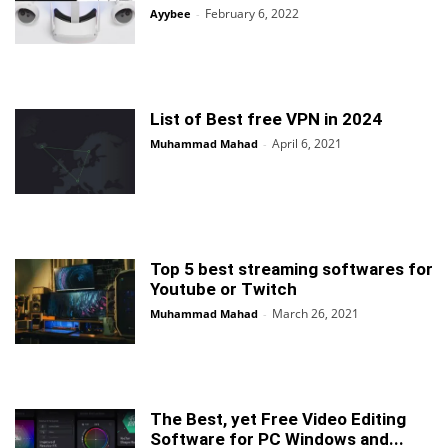
February 6, 2022
Ayybee
-
List of Best free VPN in 2024
April 6, 2021
Muhammad Mahad
-
Top 5 best streaming softwares for
Youtube or Twitch
March 26, 2021
Muhammad Mahad
-
The Best, yet Free Video Editing
Software for PC Windows and...