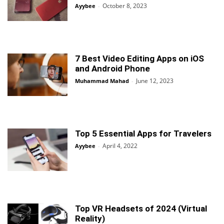
October 8, 2023
Ayybee
-
7 Best Video Editing Apps on iOS
and Android Phone
June 12, 2023
Muhammad Mahad
-
Top 5 Essential Apps for Travelers
April 4, 2022
Ayybee
-
Top VR Headsets of 2024 (Virtual
Reality)