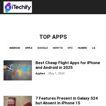
TOP APPS
ANDROID
APPLE
GOOGLE
HOW TO
HTC
HUAWEI
LG
NEWS
NEXUS
PRESS RELEASE
SAMSUNG
TOP APPS
WALLPAPERS
WINDOWS
XIAOMI
Best Cheap Flight Apps for iPhone
and Android in 2025
May 1, 2024
Ayybee
-
7 Features Present in Galaxy S24
but Absent in iPhone 15