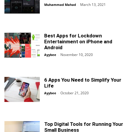
March 13, 2021
Muhammad Mahad
-
Best Apps for Lockdown
Entertainment on iPhone and
Android
November 10, 2020
Ayybee
-
6 Apps You Need to Simplify Your
Life
October 21, 2020
Ayybee
-
Top Digital Tools for Running Your
Small Business