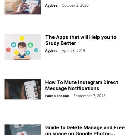
October 2, 2020
Ayybee
-
The Apps that will Help you to
Study Better
April 23, 2019
Ayybee
-
How To Mute Instagram Direct
Message Notifications
September 7, 2018
Faizan Shabbir
-
Guide to Delete Manage and Free
up space on Google Photos...