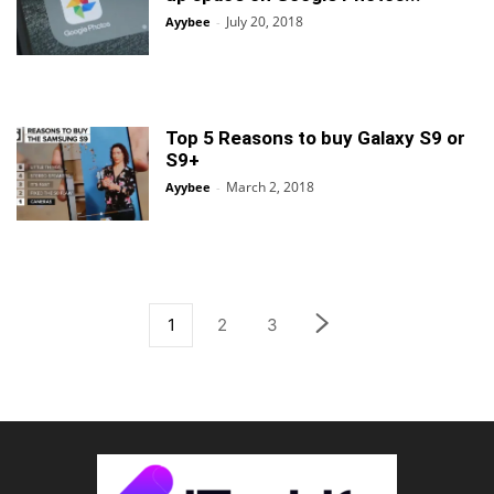
July 20, 2018
Ayybee
-
Top 5 Reasons to buy Galaxy S9 or
S9+
March 2, 2018
Ayybee
-
1
2
3