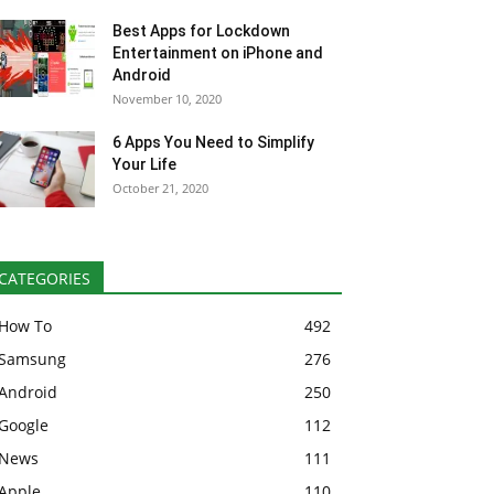
Best Apps for Lockdown
Entertainment on iPhone and
Android
November 10, 2020
6 Apps You Need to Simplify
Your Life
October 21, 2020
CATEGORIES
How To
492
Samsung
276
Android
250
Google
112
News
111
Apple
110