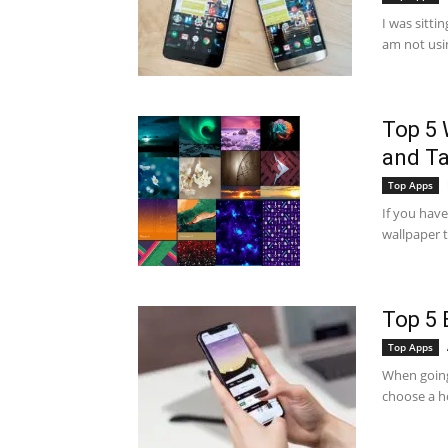
I was sitti
am not usi
Top 5 
and Ta
Top Apps
If you have
wallpaper to
Top 5 
Top Apps
When going 
choose a ho