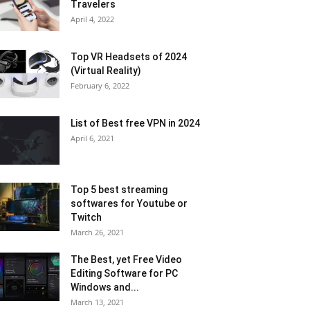
Travelers
April 4, 2022
Top VR Headsets of 2024
(Virtual Reality)
February 6, 2022
List of Best free VPN in 2024
April 6, 2021
Top 5 best streaming
softwares for Youtube or
Twitch
March 26, 2021
The Best, yet Free Video
Editing Software for PC
Windows and...
March 13, 2021