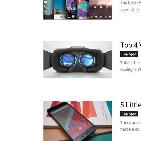
The best th
user interf
Top 4 
Top Apps
This is the 
Reality isn'
5 Litt
Top Apps
There are 
made a coll