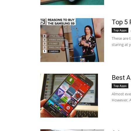
Top 5 
Top Apps
These are 
staring at 
Best A
Top Apps
Almost ever
However, An