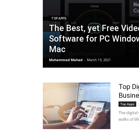
TOP APPS
The Best, yet Free Vide
Software for PC Windo
Mac
Muhammad Mahad
-
March 13, 2021
Top Di
Busin
Top Apps
The digital
walks of li