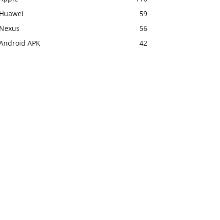
Huawei
59
Nexus
56
Android APK
42