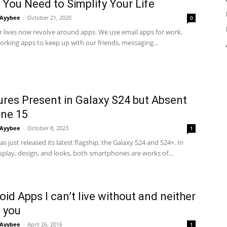
 You Need to Simplify Your Life
Ayybee
-
October 21, 2020
0
r lives now revolve around apps. We use email apps for work,
orking apps to keep up with our friends, messaging...
ures Present in Galaxy S24 but Absent
one 15
Ayybee
-
October 8, 2023
1
 just released its latest flagship, the Galaxy S24 and S24+. In
splay, design, and looks, both smartphones are works of...
oid Apps I can’t live without and neither
 you
Ayybee
-
April 26, 2016
1