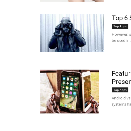
Top 6 
Top Apps
However, sp
be used in 
Featur
Presen
Top Apps
Android vs 
systems ha