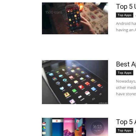
Top 5 
Top Apps
Android has
having an A
Best A
Top Apps
Nowadays, 
other medi
have stores
Top 5 
Top Apps