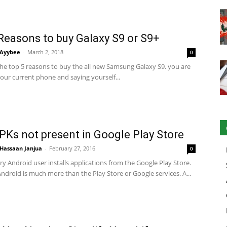
Reasons to buy Galaxy S9 or S9+
Ayybee
-
March 2, 2018
0
the top 5 reasons to buy the all new Samsung Galaxy S9. you are
your current phone and saying yourself...
PKs not present in Google Play Store
Hassaan Janjua
-
February 27, 2016
0
y Android user installs applications from the Google Play Store.
droid is much more than the Play Store or Google services. A...