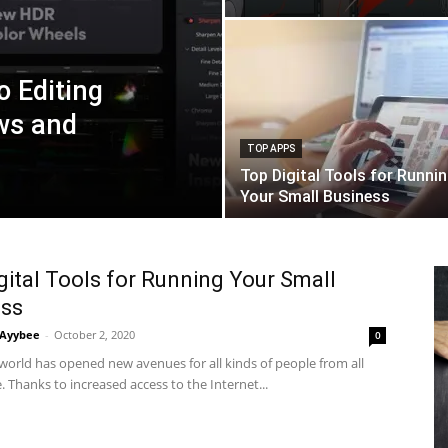
o Editing
ws and
TOP APPS
Top Digital Tools for Runni
Your Small Business
gital Tools for Running Your Small
ess
Ayybee
-
October 2, 2020
0
 world has opened new avenues for all kinds of people from all
fe. Thanks to increased access to the Internet...