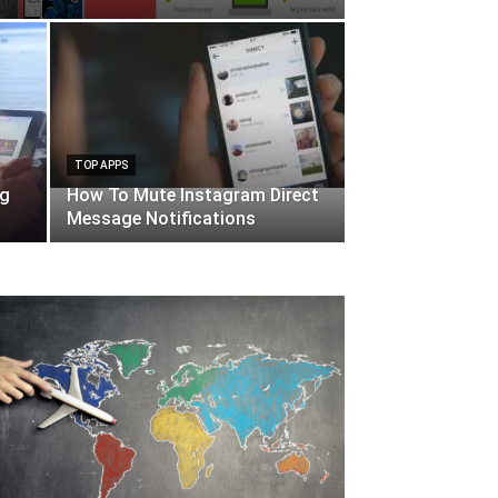
TOP APPS
ng
How To Mute Instagram Direct
Message Notifications