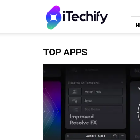
iTechify
N
TOP APPS