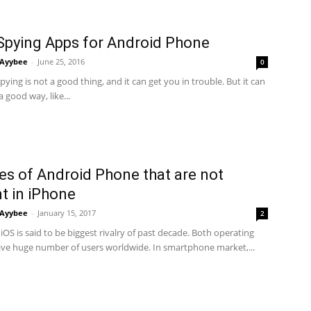
Spying Apps for Android Phone
Ayybee
-
June 25, 2016
0
ying is not a good thing, and it can get you in trouble. But it can
a good way, like...
es of Android Phone that are not
t in iPhone
Ayybee
-
January 15, 2017
2
iOS is said to be biggest rivalry of past decade. Both operating
ve huge number of users worldwide. In smartphone market,...