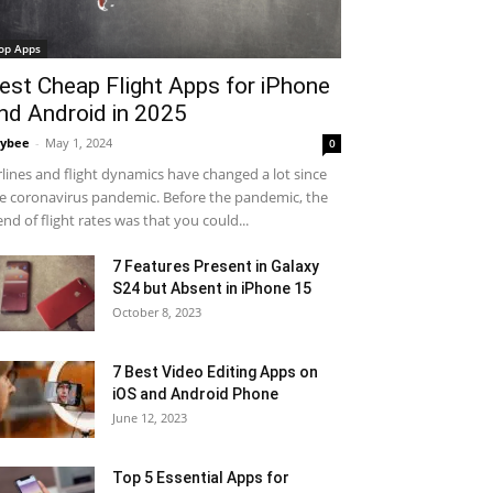
op Apps
est Cheap Flight Apps for iPhone
nd Android in 2025
ybee
-
May 1, 2024
0
rlines and flight dynamics have changed a lot since
e coronavirus pandemic. Before the pandemic, the
end of flight rates was that you could...
7 Features Present in Galaxy
S24 but Absent in iPhone 15
October 8, 2023
7 Best Video Editing Apps on
iOS and Android Phone
June 12, 2023
Top 5 Essential Apps for