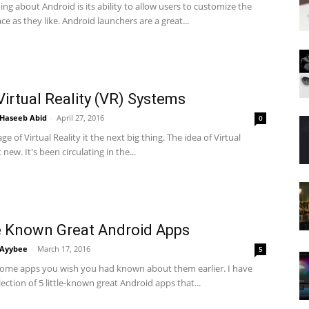
ing about Android is its ability to allow users to customize the
ace as they like. Android launchers are a great...
Virtual Reality (VR) Systems
Haseeb Abid
-
April 27, 2016
0
age of Virtual Reality it the next big thing. The idea of Virtual
t new. It's been circulating in the...
le Known Great Android Apps
Ayybee
-
March 17, 2016
5
some apps you wish you had known about them earlier. I have
ection of 5 little-known great Android apps that...