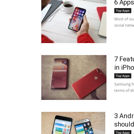
6 Apps
Top Apps
Most of ou
social netw
7 Feat
in iPh
Top Apps
Samsung has
terms of di
3 Andr
should
Top Apps