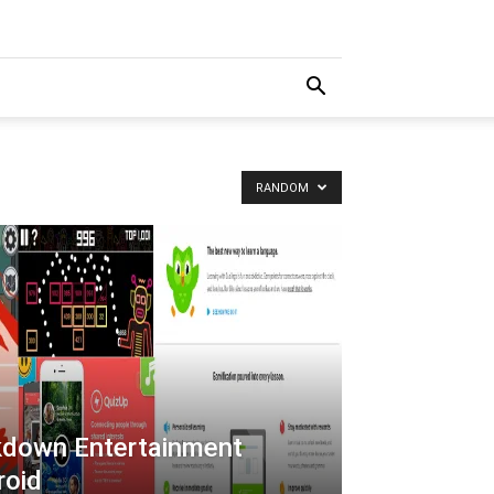
RANDOM
kdown Entertainment
roid