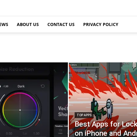
EWS
ABOUT US
CONTACT US
PRIVACY POLICY
TOP APPS
Best Apps for Loc
on iPhone and And