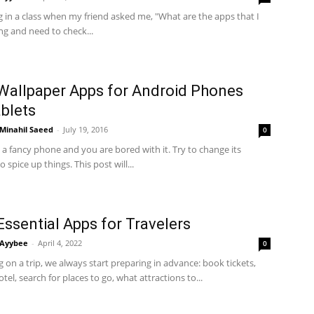
ng in a class when my friend asked me, "What are the apps that I
ng and need to check...
Wallpaper Apps for Android Phones
blets
Minahil Saeed
-
July 19, 2016
0
 a fancy phone and you are bored with it. Try to change its
 spice up things. This post will...
Essential Apps for Travelers
Ayybee
-
April 4, 2022
0
on a trip, we always start preparing in advance: book tickets,
tel, search for places to go, what attractions to...