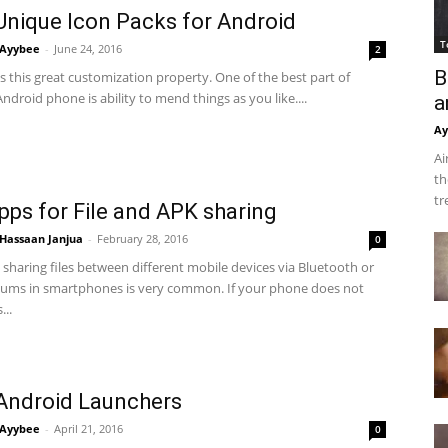
Unique Icon Packs for Android
T
Ayybee
-
June 24, 2016
2
B
 this great customization property. One of the best part of
ndroid phone is ability to mend things as you like....
a
Ay
Ai
th
tr
pps for File and APK sharing
Hassaan Janjua
-
February 28, 2016
0
sharing files between different mobile devices via Bluetooth or
ums in smartphones is very common. If your phone does not
...
Android Launchers
Ayybee
-
April 21, 2016
0