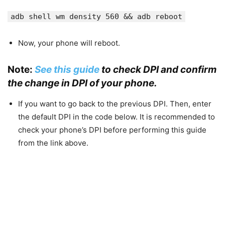
adb shell wm density 560 && adb reboot
Now, your phone will reboot.
Note:
See this guide
to check DPI and confirm
the change in DPI of your phone.
If you want to go back to the previous DPI. Then, enter
the default DPI in the code below. It is recommended to
check your phone’s DPI before performing this guide
from the link above.