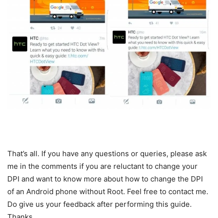
That’s all. If you have any questions or queries, please ask
me in the comments if you are reluctant to change your
DPI and want to know more about how to change the DPI
of an Android phone without Root. Feel free to contact me.
Do give us your feedback after performing this guide.
Thanks.