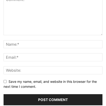
Save my name, email, and website in this browser for the
next time I comment.