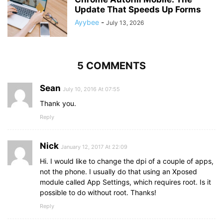
Update That Speeds Up Forms
Ayybee
-
July 13, 2026
5 COMMENTS
Sean
July 10, 2016 At 07:55
Thank you.
Reply
Nick
January 12, 2017 At 22:09
Hi. I would like to change the dpi of a couple of apps,
not the phone. I usually do that using an Xposed
module called App Settings, which requires root. Is it
possible to do without root. Thanks!
Reply