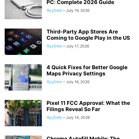
PC: Complete 2026 Guide
Ayybee
-
July 19, 2026
Third-Party App Stores Are
Coming to Google Play in the US
Ayybee
-
July 17, 2026
4 Quick Fixes for Better Google
Maps Privacy Settings
Ayybee
-
July 16, 2026
Pixel 11 FCC Approval: What the
Filings Reveal So Far
Ayybee
-
July 14, 2026
Chrome Autofill Mobile: The