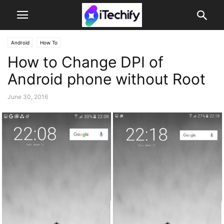
Android
How To
How to Change DPI of
Android phone without Root
June 30, 2016