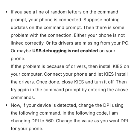
If you see a line of random letters on the command
prompt, your phone is connected. Suppose nothing
updates on the command prompt. Then there is some
problem with the connection. Either your phone is not
linked correctly. Or its drivers are missing from your PC.
Or maybe
USB debugging is not enabled
on your
phone.
If the problem is because of drivers, then install KIES on
your computer. Connect your phone and let KIES install
the drivers. Once done, close KIES and turn it off. Then
try again in the command prompt by entering the above
commands.
Now, if your device is detected, change the DPI using
the following command. In the following code, I am
changing DPI to 560. Change the value as you want DPI
for your phone.