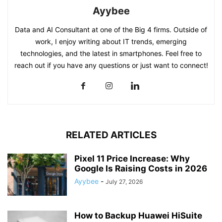
Ayybee
Data and AI Consultant at one of the Big 4 firms. Outside of
work, I enjoy writing about IT trends, emerging
technologies, and the latest in smartphones. Feel free to
reach out if you have any questions or just want to connect!
RELATED ARTICLES
Pixel 11 Price Increase: Why
Google Is Raising Costs in 2026
Ayybee
-
July 27, 2026
How to Backup Huawei HiSuite