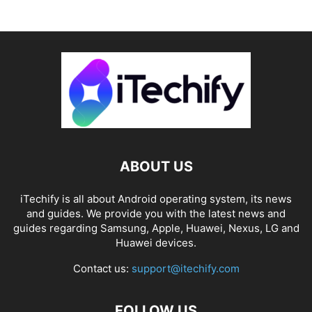
ABOUT US
iTechify is all about Android operating system, its news
and guides. We provide you with the latest news and
guides regarding Samsung, Apple, Huawei, Nexus, LG and
Huawei devices.
Contact us:
support@itechify.com
FOLLOW US