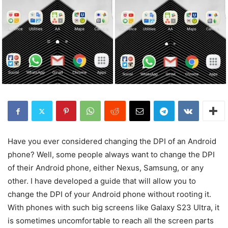
Have you ever considered changing the DPI of an Android
phone? Well, some people always want to change the DPI
of their Android phone, either Nexus, Samsung, or any
other. I have developed a guide that will allow you to
change the DPI of your Android phone without rooting it.
With phones with such big screens like Galaxy S23 Ultra, it
is sometimes uncomfortable to reach all the screen parts