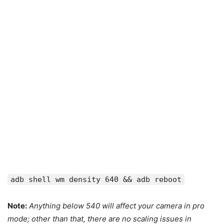
adb shell wm density 640 && adb reboot
Note:
Anything below 540 will affect your camera in pro
mode; other than that, there are no scaling issues in