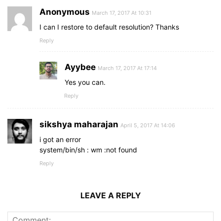
Anonymous
March 17, 2017 At 10:31
I can I restore to default resolution? Thanks
Reply
Ayybee
March 17, 2017 At 17:14
Yes you can.
Reply
sikshya maharajan
April 5, 2017 At 14:06
i got an error
system/bin/sh : wm :not found
Reply
LEAVE A REPLY