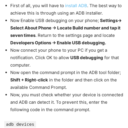
First of all, you will have to
install ADB
. The best way to
achieve this is through using an ADB installer.
Now Enable USB debugging on your phone;
Settings->
Select About Phone -> Locate Build number and tap it
seven times
. Return to the settings page and locate
Developers Options -> Enable USB debugging.
Now connect your phone to your PC if you get a
notification. Click OK to allow
USB debugging
for that
computer.
Now open the command prompt in the ADB tool folder;
Shift + Right-click
in the folder and then click on the
available Command Prompt.
Now, you must check whether your device is connected
and ADB can detect it. To prevent this, enter the
following code in the command prompt.
adb devices