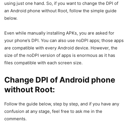
using just one hand. So, if you want to change the DPI of
an Android phone without Root, follow the simple guide
below.
Even while manually installing APKs, you are asked for
your phone’s DPI. You can also use noDPI apps; those apps
are compatible with every Android device. However, the
size of the noDPI version of apps is enormous as it has
files compatible with each screen size.
Change DPI of Android phone
without Root:
Follow the guide below, step by step, and if you have any
confusion at any stage, feel free to ask me in the
comments.