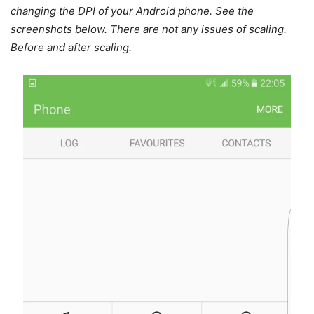
changing the DPI of your Android phone. See the
screenshots below. There are not any issues of scaling.
Before and after scaling.