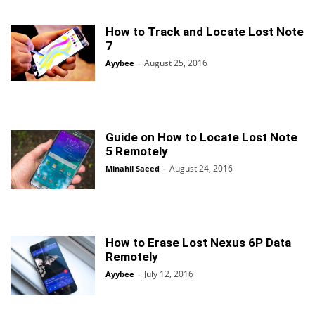
How to Track and Locate Lost Note
7
August 25, 2016
Ayybee
-
Guide on How to Locate Lost Note
5 Remotely
August 24, 2016
Minahil Saeed
-
How to Erase Lost Nexus 6P Data
Remotely
July 12, 2016
Ayybee
-