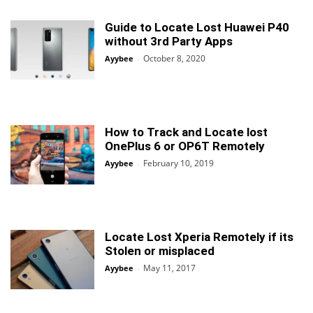
Guide to Locate Lost Huawei P40
without 3rd Party Apps
October 8, 2020
Ayybee
-
How to Track and Locate lost
OnePlus 6 or OP6T Remotely
February 10, 2019
Ayybee
-
Locate Lost Xperia Remotely if its
Stolen or misplaced
May 11, 2017
Ayybee
-