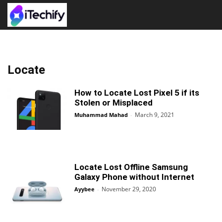
Locate
How to Locate Lost Pixel 5 if its
Stolen or Misplaced
March 9, 2021
Muhammad Mahad
-
Locate Lost Offline Samsung
Galaxy Phone without Internet
November 29, 2020
Ayybee
-