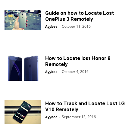
Guide on how to Locate Lost
OnePlus 3 Remotely
October 11, 2016
Ayybee
-
How to Locate lost Honor 8
Remotely
October 4, 2016
Ayybee
-
How to Track and Locate Lost LG
V10 Remotely
September 13, 2016
Ayybee
-