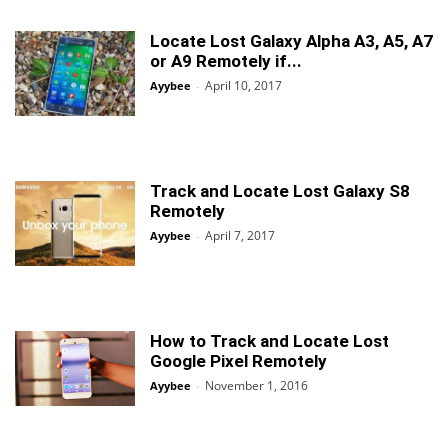
Locate Lost Galaxy Alpha A3, A5, A7
or A9 Remotely if...
April 10, 2017
Ayybee
-
Track and Locate Lost Galaxy S8
Remotely
April 7, 2017
Ayybee
-
How to Track and Locate Lost
Google Pixel Remotely
November 1, 2016
Ayybee
-