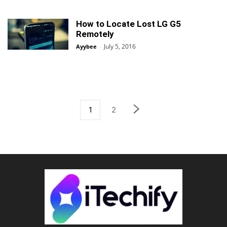
How to Locate Lost LG G5
Remotely
July 5, 2016
Ayybee
-
1
2