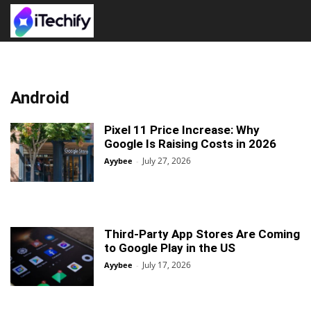
Android
Pixel 11 Price Increase: Why
Google Is Raising Costs in 2026
July 27, 2026
Ayybee
-
Third-Party App Stores Are Coming
to Google Play in the US
July 17, 2026
Ayybee
-