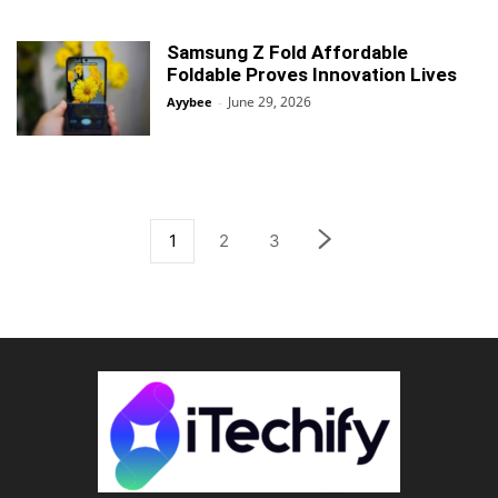
Samsung Z Fold Affordable
Foldable Proves Innovation Lives
June 29, 2026
Ayybee
-
1
2
3