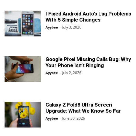
I Fixed Android Auto’s Lag Problems
With 5 Simple Changes
July 3, 2026
Ayybee
-
Google Pixel Missing Calls Bug: Why
Your Phone Isn’t Ringing
July 2, 2026
Ayybee
-
Galaxy Z Fold8 Ultra Screen
Upgrade: What We Know So Far
June 30, 2026
Ayybee
-