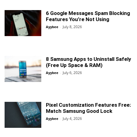
6 Google Messages Spam Blocking
Features You’re Not Using
July 8, 2026
Ayybee
-
8 Samsung Apps to Uninstall Safely
(Free Up Space & RAM)
July 6, 2026
Ayybee
-
Pixel Customization Features Free:
Match Samsung Good Lock
July 4, 2026
Ayybee
-