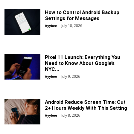
How to Control Android Backup
Settings for Messages
July 10, 2026
Ayybee
-
Pixel 11 Launch: Everything You
Need to Know About Google’s
NYC...
July 9, 2026
Ayybee
-
Android Reduce Screen Time: Cut
2+ Hours Weekly With This Setting
July 8, 2026
Ayybee
-