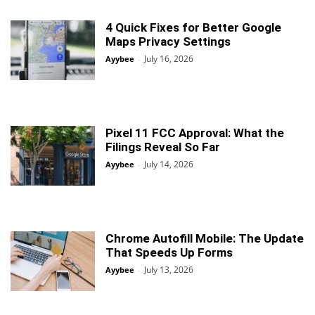
4 Quick Fixes for Better Google
Maps Privacy Settings
July 16, 2026
Ayybee
-
Pixel 11 FCC Approval: What the
Filings Reveal So Far
July 14, 2026
Ayybee
-
Chrome Autofill Mobile: The Update
That Speeds Up Forms
July 13, 2026
Ayybee
-